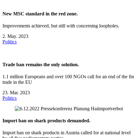
New MSC standard in the red zone.
Improvements achieved, but still with concerning loopholes.
2. May. 2023
Politics
Trade ban remains the only solution.
1.1 million Europeans and over 100 NGOs call for an end of the fin
trade in the EU
23. Mar. 2023
Politics
Import ban on shark products demanded.
Import ban on shark products in Austria called for at national level