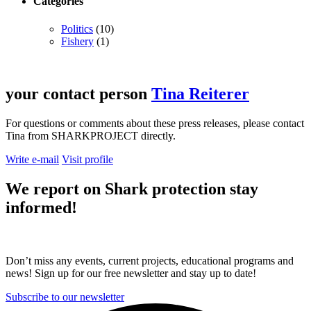
Categories
Politics
(10)
Fishery
(1)
your contact person
Tina Reiterer
For questions or comments about these press releases, please contact
Tina from SHARKPROJECT directly.
Write e-mail
Visit profile
We report on
Shark protection
stay
informed!
Don’t miss any events, current projects, educational programs and
news! Sign up for our free newsletter and stay up to date!
Subscribe to our newsletter