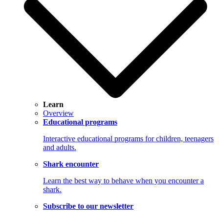
Learn
Overview
Educational programs
Interactive educational programs for children, teenagers
and adults.
Shark encounter
Learn the best way to behave when you encounter a
shark.
Subscribe to our newsletter