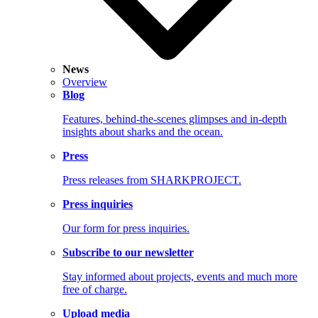
News
Overview
Blog
Features, behind-the-scenes glimpses and in-depth
insights about sharks and the ocean.
Press
Press releases from SHARKPROJECT.
Press inquiries
Our form for press inquiries.
Subscribe to our newsletter
Stay informed about projects, events and much more
free of charge.
Upload media