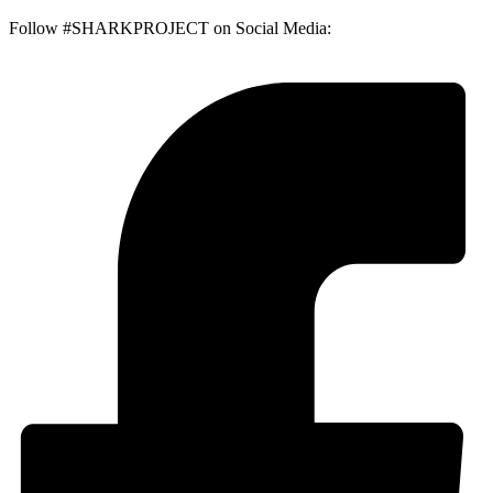
Follow #SHARKPROJECT on Social Media: