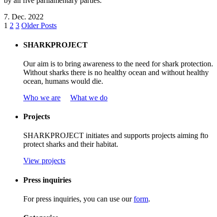
by all five parliamentary parties.
7. Dec. 2022
1
2
3
Older Posts
SHARKPROJECT
Our aim is to bring awareness to the need for shark protection.
Without sharks there is no healthy ocean and without healthy
ocean, humans would die.
Who we are
What we do
Projects
SHARKPROJECT
initiates
and
supports
projects
aiming
f
to
protect
sharks
and
their
habitat
.
View projects
Press inquiries
For press inquiries, you can use our
form
.