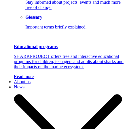
Stay informed about projects, events and much more
free of charge.
Glossary
Important terms briefly explained.
Educational programs
SHARKPROJECT offers free and interactive educational
programs for children, teenagers and adults about sharks and
their impacts on the marine ecosystem.
Read more
About us
News