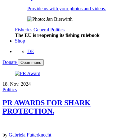
Provide us with your photos and videos.
Fisheries
General
Politics
The EU is reopening its fishing rulebook
Shop
DE
Donate
Open menu
18. Nov. 2024
Politics
PR AWARDS FOR SHARK
PROTECTION.
by
Gabriela Futterknecht