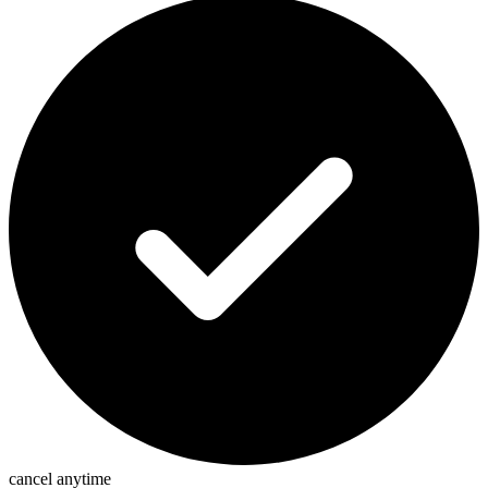
cancel anytime