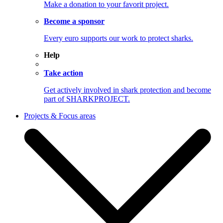
Make a donation to your favorit project.
Become a sponsor
Every euro supports our work to protect sharks.
Help
Take action
Get actively involved in shark protection and become
part of SHARKPROJECT.
Projects & Focus areas