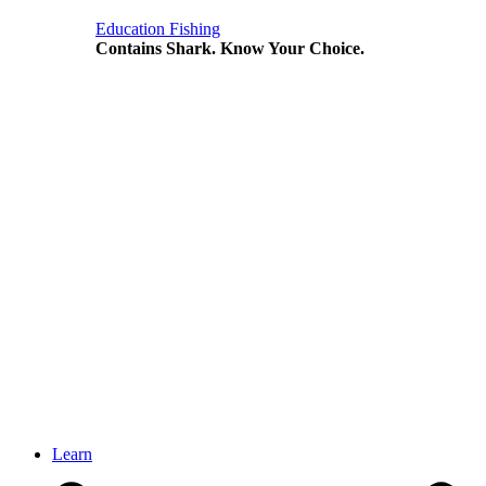
Education
Fishing
Contains Shark. Know Your Choice.
Learn