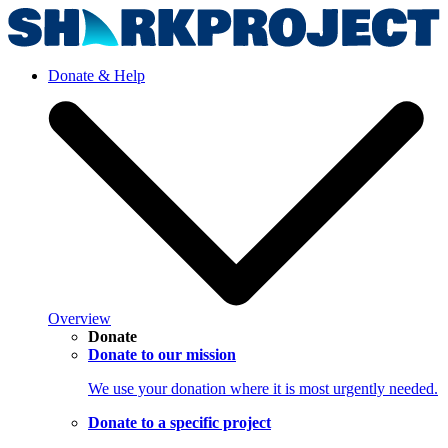
Donate & Help
Overview
Donate
Donate to our mission
We use your donation where it is most urgently needed.
Donate to a specific project