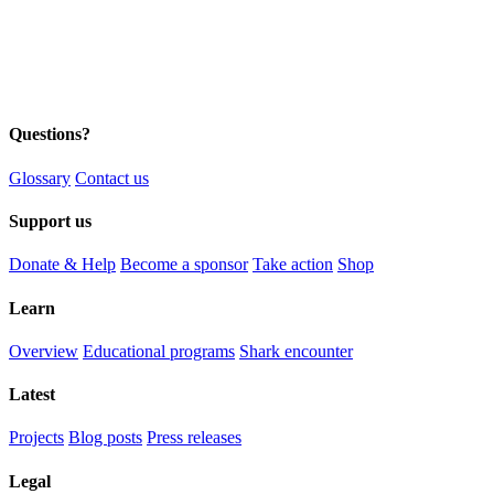
Questions?
Glossary
Contact us
Support us
Donate & Help
Become a sponsor
Take action
Shop
Learn
Overview
Educational programs
Shark encounter
Latest
Projects
Blog posts
Press releases
Legal