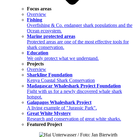
Focus areas
Overview
Fishing
Overfishing & Co. endanger shark populations and the
Ocean ecosystem.
Marine protected areas
Protected areas are one of the most effective tools for
shark conservation.
Education
We only protect what we understand.
Projects
Overview
Sharkline Foundation
Kenya Coastal Shark Conservation
Madagascar Whaleshark Project Foundation
Fight with us for a newly discovered whale shark
hotspot.
Galapagos Whaleshark Project
A living example of "Jurassic Park".
Great White Mystery
Research and conservation of great white sharks.
Featured Project