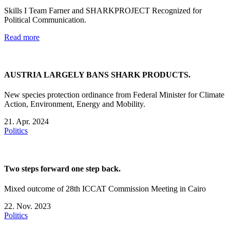
Skills I Team Farner and SHARKPROJECT Recognized for
Political Communication.
Read more
AUSTRIA LARGELY BANS SHARK PRODUCTS.
New species protection ordinance from Federal Minister for Climate
Action, Environment, Energy and Mobility.
21. Apr. 2024
Politics
Two steps forward one step back.
Mixed outcome of 28th ICCAT Commission Meeting in Cairo
22. Nov. 2023
Politics