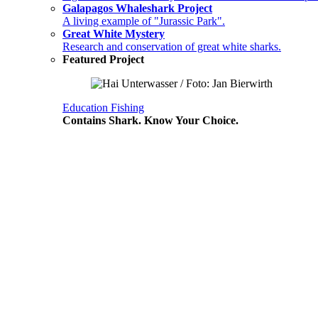
Galapagos Whaleshark Project
A living example of "Jurassic Park".
Great White Mystery
Research and conservation of great white sharks.
Featured Project
Education
Fishing
Contains Shark. Know Your Choice.