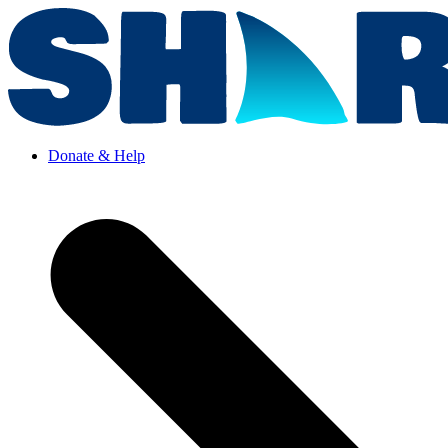
Donate & Help