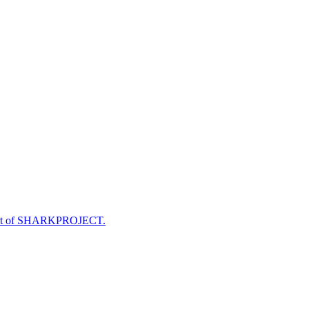
e part of SHARKPROJECT.