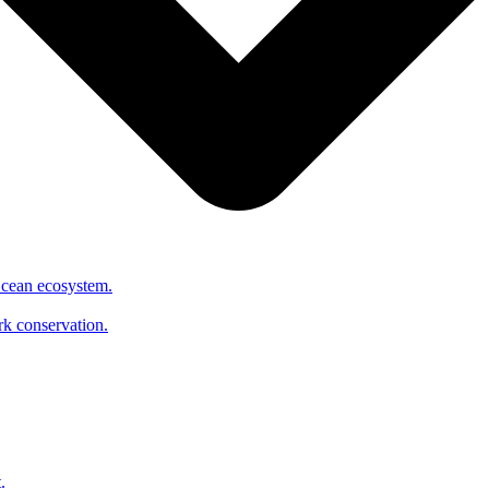
Ocean ecosystem.
ark conservation.
.