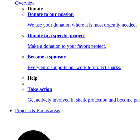
Overview
Donate
Donate to our mission
We use your donation where it is most urgently needed.
Donate to a specific project
Make a donation to your favorit project.
Become a sponsor
Every euro supports our work to protect sharks.
Help
Take action
Get actively involved in shark protection and becom
Projects & Focus areas