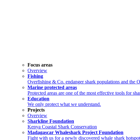
Focus areas
Overview
Fishing
Overfishing & Co. endanger shark populations and the 
Marine protected areas
Protected areas are one of the most effective tools for sh
Education
We only protect what we understand.
Projects
Overview
Sharkline Foundation
Kenya Coastal Shark Conservation
Madagascar Whaleshark Project Foundation
Fight with us for a newly discovered whale shark hotspot