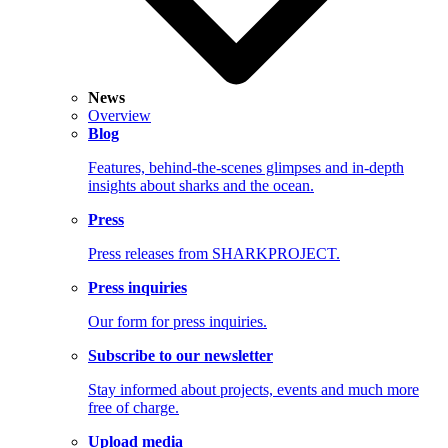
News
Overview
Blog
Features, behind-the-scenes glimpses and in-depth
insights about sharks and the ocean.
Press
Press releases from SHARKPROJECT.
Press inquiries
Our form for press inquiries.
Subscribe to our newsletter
Stay informed about projects, events and much more
free of charge.
Upload media