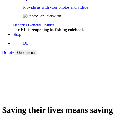
Provide us with your photos and videos.
Fisheries
General
Politics
The EU is reopening its fishing rulebook
Shop
DE
Donate
Open menu
Saving their lives means saving