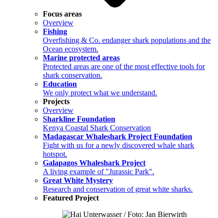
Focus areas
Overview
Fishing
Overfishing & Co. endanger shark populations and the
Ocean ecosystem.
Marine protected areas
Protected areas are one of the most effective tools for
shark conservation.
Education
We only protect what we understand.
Projects
Overview
Sharkline Foundation
Kenya Coastal Shark Conservation
Madagascar Whaleshark Project Foundation
Fight with us for a newly discovered whale shark
hotspot.
Galapagos Whaleshark Project
A living example of "Jurassic Park".
Great White Mystery
Research and conservation of great white sharks.
Featured Project