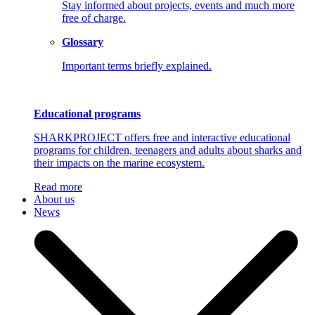
Stay informed about projects, events and much more
free of charge.
Glossary
Important terms briefly explained.
Educational programs
SHARKPROJECT offers free and interactive educational
programs for children, teenagers and adults about sharks and
their impacts on the marine ecosystem.
Read more
About us
News