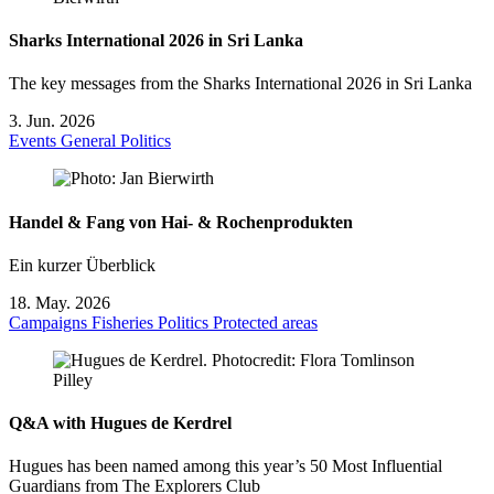
Sharks International 2026 in Sri Lanka
The key messages from the Sharks International 2026 in Sri Lanka
3. Jun. 2026
Events
General
Politics
Handel & Fang von Hai- & Rochenprodukten
Ein kurzer Überblick
18. May. 2026
Campaigns
Fisheries
Politics
Protected areas
Q&A with Hugues de Kerdrel
Hugues has been named among this year’s 50 Most Influential
Guardians from The Explorers Club