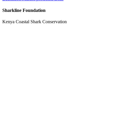
Sharkline Foundation
Kenya Coastal Shark Conservation