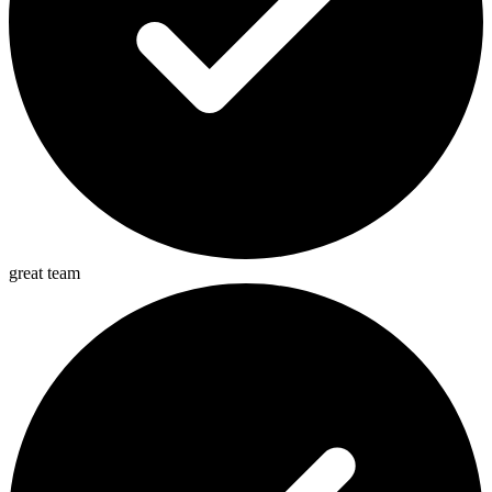
great team