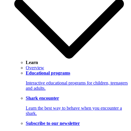
Learn
Overview
Educational programs
Interactive educational programs for children, teenagers
and adults.
Shark encounter
Learn the best way to behave when you encounter a
shark.
Subscribe to our newsletter