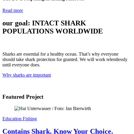
Read more
our goal:
INTACT SHARK
POPULATIONS
WORLDWIDE
Sharks are essential for a healthy ocean. That’s why everyone
should take shark protection for granted. We will work relentlessly
until everyone does.
Why sharks are important
Featured Project
Education
Fishing
Contains Shark. Know Your Choice.