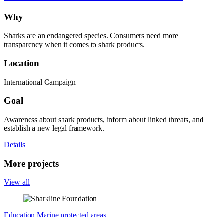
Why
Sharks are an endangered species. Consumers need more
transparency when it comes to shark products.
Location
International Campaign
Goal
Awareness about shark products, inform about linked threats, and
establish a new legal framework.
Details
More projects
View all
Education
Marine protected areas