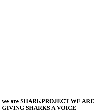
we are SHARKPROJECT
WE ARE
GIVING SHARKS A VOICE