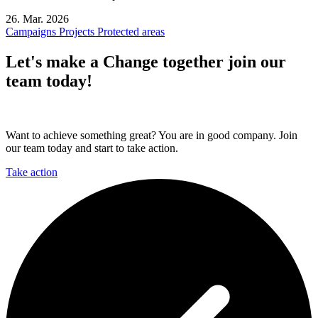
26. Mar. 2026
Campaigns
Projects
Protected areas
Let's make a
Change together
join our
team today!
Want to achieve something great? You are in good company. Join
our team today and start to take action.
Take action