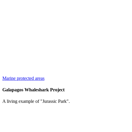
Marine protected areas
Galapagos Whaleshark Project
A living example of "Jurassic Park".