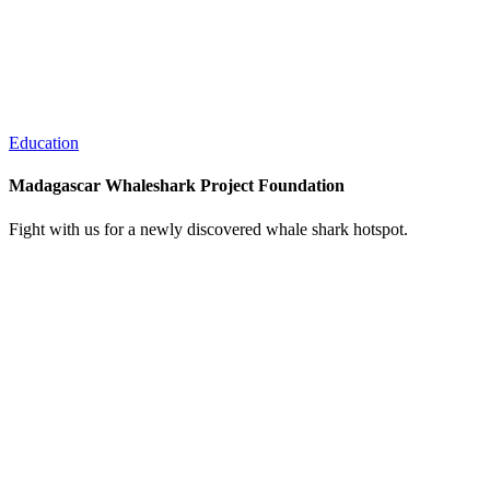
Education
Madagascar Whaleshark Project Foundation
Fight with us for a newly discovered whale shark hotspot.