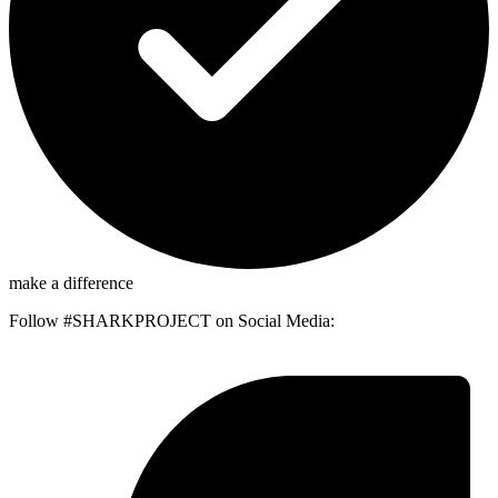
make a difference
Follow #SHARKPROJECT on Social Media: