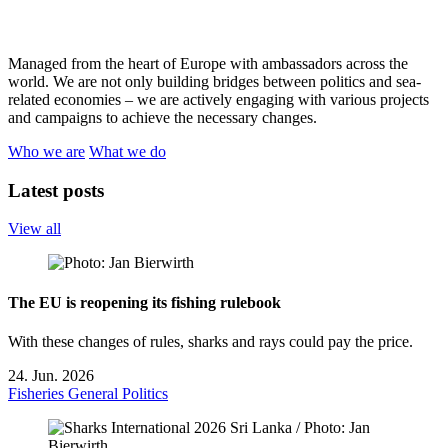
Managed from the heart of Europe with ambassadors across the
world. We are not only building bridges between politics and sea-
related economies – we are actively engaging with various projects
and campaigns to achieve the necessary changes.
Who we are
What we do
Latest posts
View all
The EU is reopening its fishing rulebook
With these changes of rules, sharks and rays could pay the price.
24. Jun. 2026
Fisheries
General
Politics