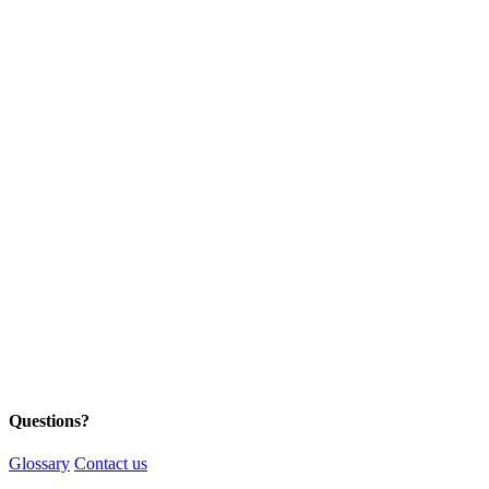
Questions?
Glossary
Contact us