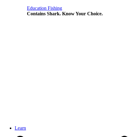
Education
Fishing
Contains Shark. Know Your Choice.
Learn