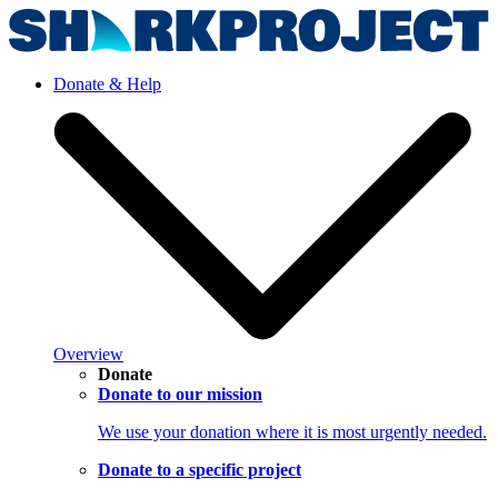
Donate & Help
Overview
Donate
Donate to our mission
We use your donation where it is most urgently needed.
Donate to a specific project