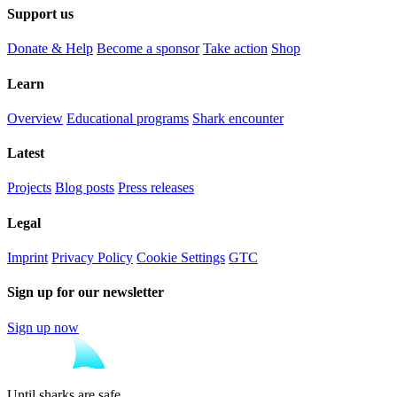
Support us
Donate & Help
Become a sponsor
Take action
Shop
Learn
Overview
Educational programs
Shark encounter
Latest
Projects
Blog posts
Press releases
Legal
Imprint
Privacy Policy
Cookie Settings
GTC
Sign up for our newsletter
Sign up now
Until sharks are safe.