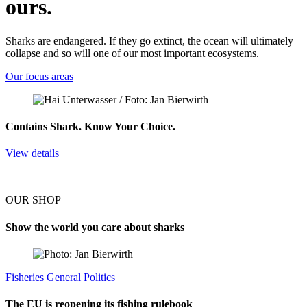
ours.
Sharks are endangered. If they go extinct, the ocean will ultimately
collapse and so will one of our most important ecosystems.
Our focus areas
Contains Shark. Know Your Choice.
View details
OUR SHOP
Show the world you care about sharks
Fisheries
General
Politics
The EU is reopening its fishing rulebook