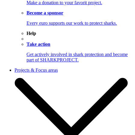
Make a donation to your favorit project.
Become a sponsor
Every euro supports our work to protect sharks.
Help
Take action
Get actively involved in shark protection and become
part of SHARKPROJECT.
Projects & Focus areas