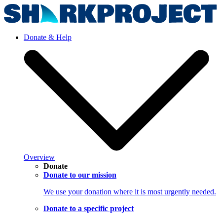
Donate & Help
Overview
Donate
Donate to our mission
We use your donation where it is most urgently needed.
Donate to a specific project