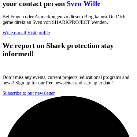
your contact person
Sven Wille
Bei Fragen oder Anmerkungen zu diesem Blog kannst Du Dich
gerne direkt an Sven von SHARKPROJECT wenden.
Write e-mail
Visit profile
We report on
Shark protection
stay
informed!
Don’t miss any events, current projects, educational programs and
news! Sign up for our free newsletter and stay up to date!
Subscribe to our newsletter