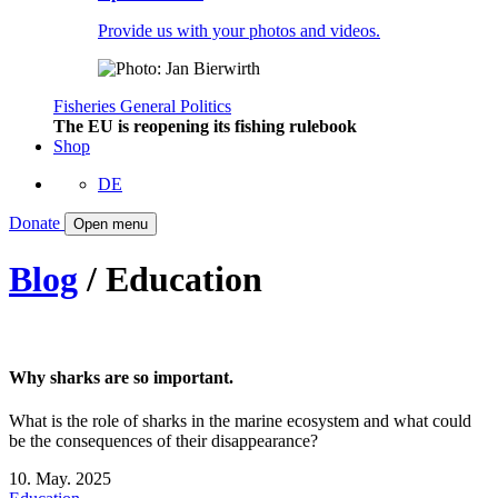
Provide us with your photos and videos.
Fisheries
General
Politics
The EU is reopening its fishing rulebook
Shop
DE
Donate
Open menu
Blog
/ Education
Why sharks are so important.
What is the role of sharks in the marine ecosystem and what could
be the consequences of their disappearance?
10. May. 2025