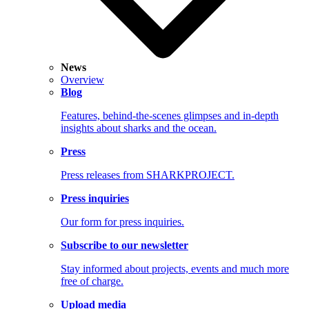
News
Overview
Blog
Features, behind-the-scenes glimpses and in-depth
insights about sharks and the ocean.
Press
Press releases from SHARKPROJECT.
Press inquiries
Our form for press inquiries.
Subscribe to our newsletter
Stay informed about projects, events and much more
free of charge.
Upload media