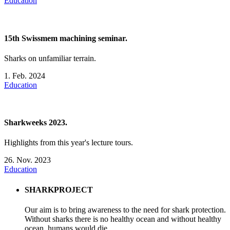
Education
15th Swissmem machining seminar.
Sharks on unfamiliar terrain.
1. Feb. 2024
Education
Sharkweeks 2023.
Highlights from this year's lecture tours.
26. Nov. 2023
Education
SHARKPROJECT
Our aim is to bring awareness to the need for shark protection.
Without sharks there is no healthy ocean and without healthy
ocean, humans would die.