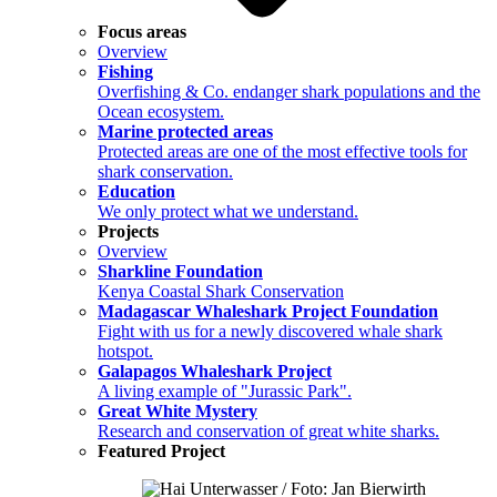
Focus areas
Overview
Fishing
Overfishing & Co. endanger shark populations and the
Ocean ecosystem.
Marine protected areas
Protected areas are one of the most effective tools for
shark conservation.
Education
We only protect what we understand.
Projects
Overview
Sharkline Foundation
Kenya Coastal Shark Conservation
Madagascar Whaleshark Project Foundation
Fight with us for a newly discovered whale shark
hotspot.
Galapagos Whaleshark Project
A living example of "Jurassic Park".
Great White Mystery
Research and conservation of great white sharks.
Featured Project