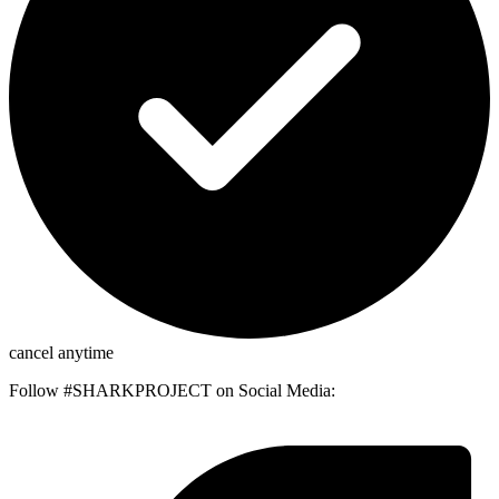
cancel anytime
Follow #SHARKPROJECT on Social Media: