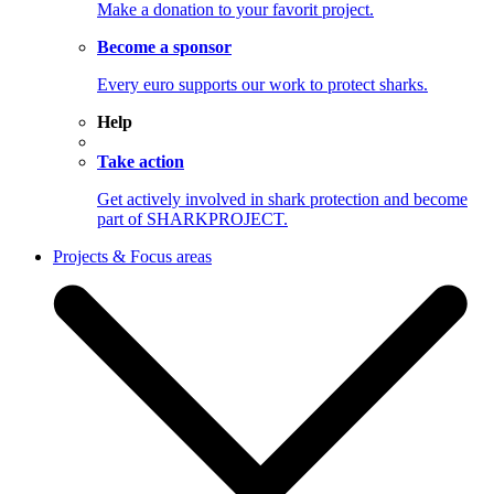
Make a donation to your favorit project.
Become a sponsor
Every euro supports our work to protect sharks.
Help
Take action
Get actively involved in shark protection and become
part of SHARKPROJECT.
Projects & Focus areas