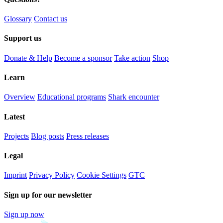
Glossary
Contact us
Support us
Donate & Help
Become a sponsor
Take action
Shop
Learn
Overview
Educational programs
Shark encounter
Latest
Projects
Blog posts
Press releases
Legal
Imprint
Privacy Policy
Cookie Settings
GTC
Sign up for our newsletter
Sign up now