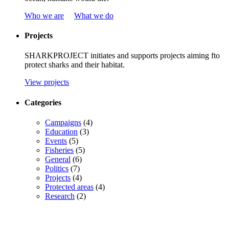
Who we are
What we do
Projects
SHARKPROJECT
initiates
and
supports
projects
aiming
f
to
protect
sharks
and
their
habitat
.
View projects
Categories
Campaigns
(4)
Education
(3)
Events
(5)
Fisheries
(5)
General
(6)
Politics
(7)
Projects
(4)
Protected areas
(4)
Research
(2)