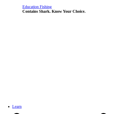
Education
Fishing
Contains Shark. Know Your Choice.
Learn