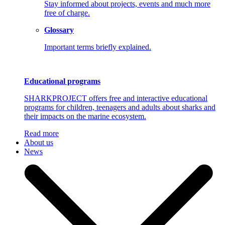
Stay informed about projects, events and much more
free of charge.
Glossary
Important terms briefly explained.
Educational programs
SHARKPROJECT offers free and interactive educational
programs for children, teenagers and adults about sharks and
their impacts on the marine ecosystem.
Read more
About us
News