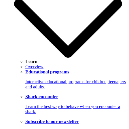
Learn
Overview
Educational programs
Interactive educational programs for children, teenagers
and adults.
Shark encounter
Learn the best way to behave when you encounter a
shark.
Subscribe to our newsletter