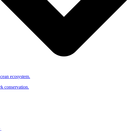
Ocean ecosystem.
ark conservation.
.