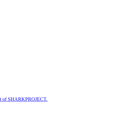
e part of SHARKPROJECT.