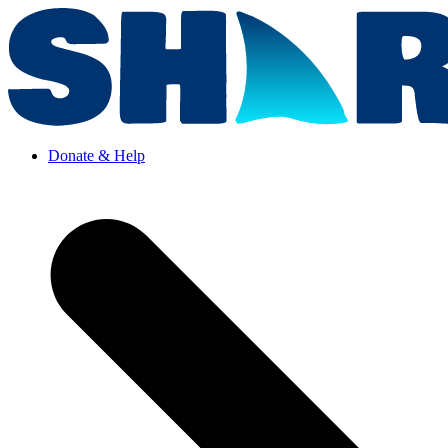
Donate & Help