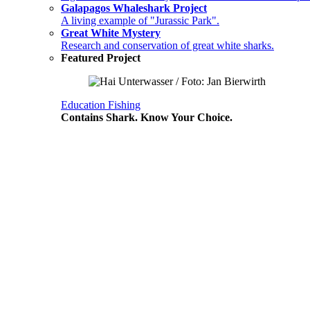
Galapagos Whaleshark Project
A living example of "Jurassic Park".
Great White Mystery
Research and conservation of great white sharks.
Featured Project
Education
Fishing
Contains Shark. Know Your Choice.