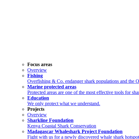
Focus areas
Overview
Fishing
Overfishing & Co. endanger shark populations and the 
Marine protected areas
Protected areas are one of the most effective tools for sh
Education
We only protect what we understand.
Projects
Overview
Sharkline Foundation
Kenya Coastal Shark Conservation
Madagascar Whaleshark Project Foundation
Fight with us for a newly discovered whale shark hotspot