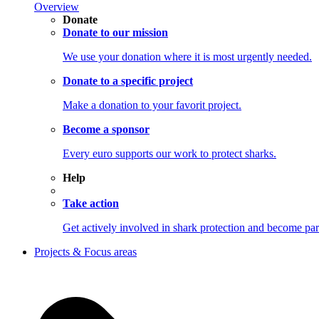
Overview
Donate
Donate to our mission
We use your donation where it is most urgently needed.
Donate to a specific project
Make a donation to your favorit project.
Become a sponsor
Every euro supports our work to protect sharks.
Help
Take action
Get actively involved in shark protection and becom
Projects & Focus areas