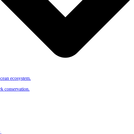
Ocean ecosystem.
ark conservation.
.