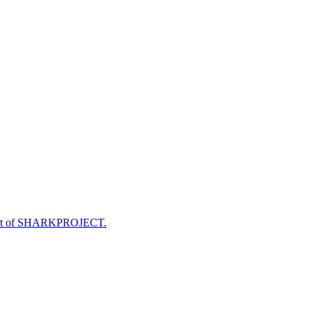
e part of SHARKPROJECT.