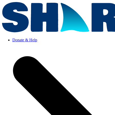
Donate & Help