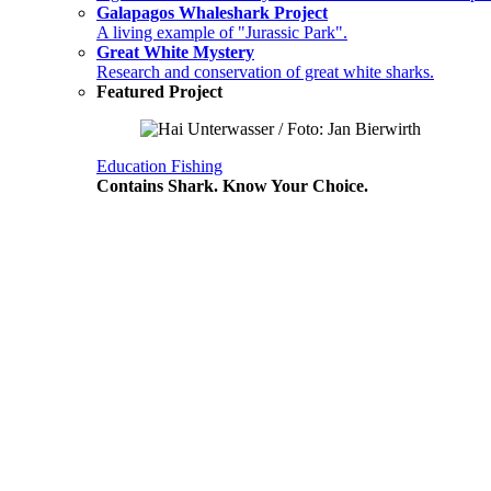
Galapagos Whaleshark Project
A living example of "Jurassic Park".
Great White Mystery
Research and conservation of great white sharks.
Featured Project
Education
Fishing
Contains Shark. Know Your Choice.