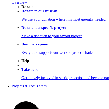
Overview
Donate
Donate to our mission
We use your donation where it is most urgently needed.
Donate to a specific project
Make a donation to your favorit project.
Become a sponsor
Every euro supports our work to protect sharks.
Help
Take action
Get actively involved in shark protection and becom
Projects & Focus areas