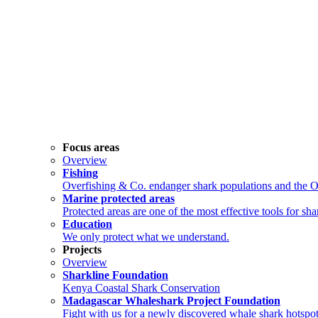
Focus areas
Overview
Fishing
Overfishing & Co. endanger shark populations and the 
Marine protected areas
Protected areas are one of the most effective tools for sh
Education
We only protect what we understand.
Projects
Overview
Sharkline Foundation
Kenya Coastal Shark Conservation
Madagascar Whaleshark Project Foundation
Fight with us for a newly discovered whale shark hotspot