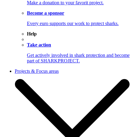
Make a donation to your favorit project.
Become a sponsor
Every euro supports our work to protect sharks.
Help
Take action
Get actively involved in shark protection and become
part of SHARKPROJECT.
Projects & Focus areas