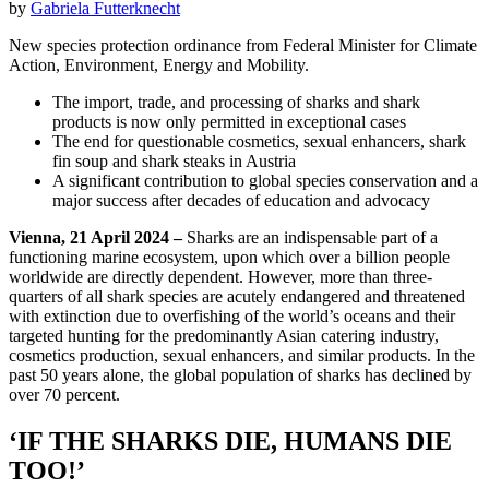
by
Gabriela Futterknecht
New species protection ordinance from Federal Minister for Climate
Action, Environment, Energy and Mobility.
The import, trade, and processing of sharks and shark
products is now only permitted in exceptional cases
The end for questionable cosmetics, sexual enhancers, shark
fin soup and shark steaks in Austria
A significant contribution to global species conservation and a
major success after decades of education and advocacy
Vienna, 21 April 2024 –
Sharks are an indispensable part of a
functioning marine ecosystem, upon which over a billion people
worldwide are directly dependent. However, more than three-
quarters of all shark species are acutely endangered and threatened
with extinction due to overfishing of the world’s oceans and their
targeted hunting for the predominantly Asian catering industry,
cosmetics production, sexual enhancers, and similar products. In the
past 50 years alone, the global population of sharks has declined by
over 70 percent.
‘IF THE SHARKS DIE, HUMANS DIE
TOO!’