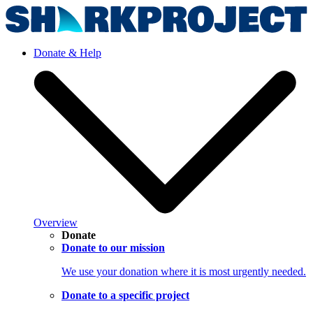
Donate & Help
Overview
Donate
Donate to our mission
We use your donation where it is most urgently needed.
Donate to a specific project