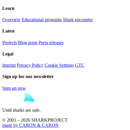
Learn
Overview
Educational programs
Shark encounter
Latest
Projects
Blog posts
Press releases
Legal
Imprint
Privacy Policy
Cookie Settings
GTC
Sign up for our newsletter
Sign up now
Until sharks are safe.
© 2001 – 2026 SHARKPROJECT
made by CARON & CARON