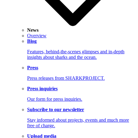
News
Overview
Blog
Features, behind-the-scenes glimpses and in-depth
insights about sharks and the ocean.
Press
Press releases from SHARKPROJECT.
Press inquiries
Our form for press inquiries.
Subscribe to our newsletter
Stay informed about projects, events and much more
free of charge.
Upload media