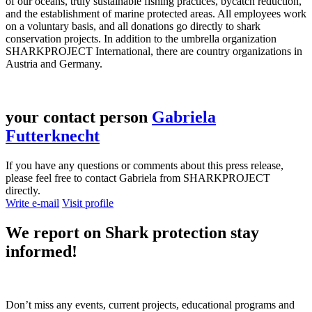
of our oceans, truly sustainable fishing practices, bycatch reduction,
and the establishment of marine protected areas. All employees work
on a voluntary basis, and all donations go directly to shark
conservation projects. In addition to the umbrella organization
SHARKPROJECT International, there are country organizations in
Austria and Germany.
your contact person
Gabriela
Futterknecht
If you have any questions or comments about this press release,
please feel free to contact Gabriela from SHARKPROJECT
directly.
Write e-mail
Visit profile
We report on
Shark protection
stay
informed!
Don’t miss any events, current projects, educational programs and