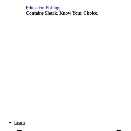
Education
Fishing
Contains Shark. Know Your Choice.
Learn