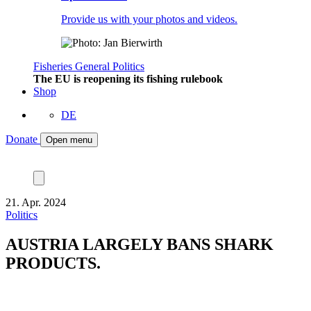
Provide us with your photos and videos.
Fisheries
General
Politics
The EU is reopening its fishing rulebook
Shop
DE
Donate
Open menu
21. Apr. 2024
Politics
AUSTRIA LARGELY BANS SHARK
PRODUCTS.