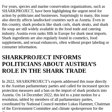
For years, species and marine conservation organizations, such as
SHARKPROJECT, have been highlighting the urgent need for
action by politicians and businesses. Surprisingly to many, this issue
also directly affects landlocked countries such as Austria. Even in
this country, shark products like shark curls, shark steaks, and shark
fin soup are still widely available in the food trade and catering
industry. Austria even ranks fifth in Europe for shark meat imports.
Shark ingredients are also regularly found in cosmetics, food
supplements, and sexual enhancers, often without proper labeling or
consumer information.
SHARKPROJECT INFORMS
POLITICIANS ABOUT AUSTRIA’S
ROLE IN THE SHARK TRADE
In 2022, SHARKPROJECT’s experts addressed this issue directly
to the Austrian parliamentary parties and called for increased species
protection measures and a ban on the import of shark products into
Austria. On 14 December 2022, this led to a joint motion for a
resolution, tabled by members of all parliamentary parties,
coordinated by National Council member Lukas Hammer, Chairman
of the Environment Committee and climate spokesperson for the