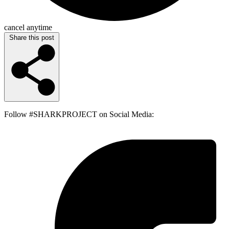
cancel anytime
Share this post
Follow #SHARKPROJECT on Social Media: