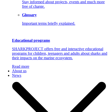
Stay informed about projects, events and much more
free of charge.
Glossary
Important terms briefly explained.
Educational programs
SHARKPROJECT offers free and interactive educational
programs for children, teenagers and adults about sharks and
their impacts on the marine ecosystem.
Read more
About us
News