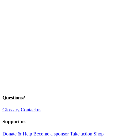
Questions?
Glossary
Contact us
Support us
Donate & Help
Become a sponsor
Take action
Shop