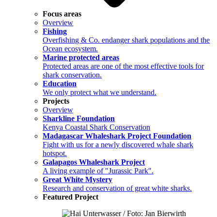
Focus areas
Overview
Fishing
Overfishing & Co. endanger shark populations and the
Ocean ecosystem.
Marine protected areas
Protected areas are one of the most effective tools for
shark conservation.
Education
We only protect what we understand.
Projects
Overview
Sharkline Foundation
Kenya Coastal Shark Conservation
Madagascar Whaleshark Project Foundation
Fight with us for a newly discovered whale shark
hotspot.
Galapagos Whaleshark Project
A living example of "Jurassic Park".
Great White Mystery
Research and conservation of great white sharks.
Featured Project