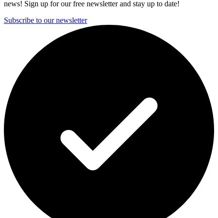
news! Sign up for our free newsletter and stay up to date!
Subscribe to our newsletter