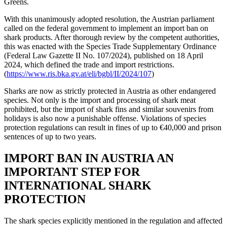
Greens.
With this unanimously adopted resolution, the Austrian parliament
called on the federal government to implement an import ban on
shark products. After thorough review by the competent authorities,
this was enacted with the Species Trade Supplementary Ordinance
(Federal Law Gazette II No. 107/2024), published on 18 April
2024, which defined the trade and import restrictions.
(
https://www.ris.bka.gv.at/eli/bgbl/II/2024/107
)
Sharks are now as strictly protected in Austria as other endangered
species. Not only is the import and processing of shark meat
prohibited, but the import of shark fins and similar souvenirs from
holidays is also now a punishable offense. Violations of species
protection regulations can result in fines of up to €40,000 and prison
sentences of up to two years.
IMPORT BAN IN AUSTRIA AN
IMPORTANT STEP FOR
INTERNATIONAL SHARK
PROTECTION
The shark species explicitly mentioned in the regulation and affected