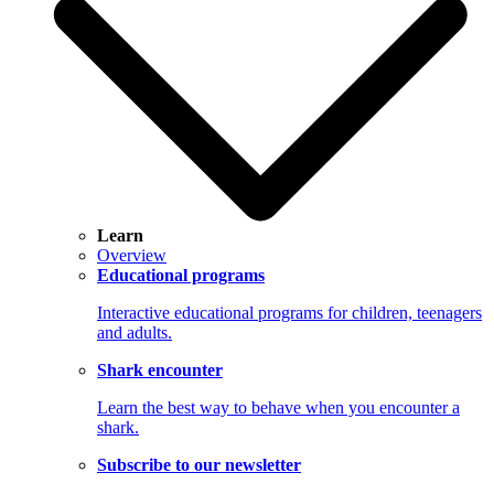
Learn
Overview
Educational programs
Interactive educational programs for children, teenagers
and adults.
Shark encounter
Learn the best way to behave when you encounter a
shark.
Subscribe to our newsletter