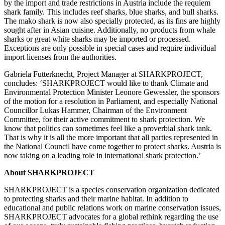
by the import and trade restrictions in Austria include the requiem
shark family. This includes reef sharks, blue sharks, and bull sharks.
The mako shark is now also specially protected, as its fins are highly
sought after in Asian cuisine. Additionally, no products from whale
sharks or great white sharks may be imported or processed.
Exceptions are only possible in special cases and require individual
import licenses from the authorities.
Gabriela Futterknecht, Project Manager at SHARKPROJECT,
concludes: ‘SHARKPROJECT would like to thank Climate and
Environmental Protection Minister Leonore Gewessler, the sponsors
of the motion for a resolution in Parliament, and especially National
Councillor Lukas Hammer, Chairman of the Environment
Committee, for their active commitment to shark protection. We
know that politics can sometimes feel like a proverbial shark tank.
That is why it is all the more important that all parties represented in
the National Council have come together to protect sharks. Austria is
now taking on a leading role in international shark protection.’
About SHARKPROJECT
SHARKPROJECT is a species conservation organization dedicated
to protecting sharks and their marine habitat. In addition to
educational and public relations work on marine conservation issues,
SHARKPROJECT advocates for a global rethink regarding the use