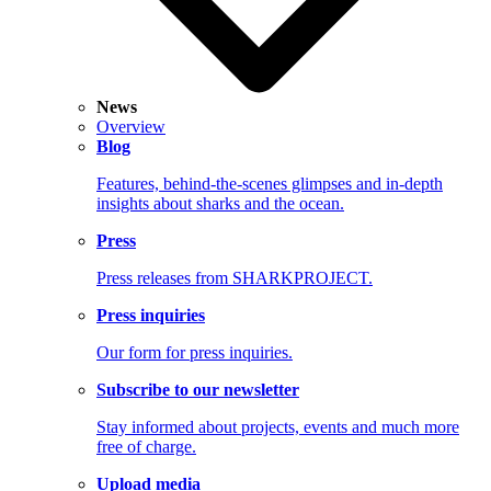
News
Overview
Blog
Features, behind-the-scenes glimpses and in-depth
insights about sharks and the ocean.
Press
Press releases from SHARKPROJECT.
Press inquiries
Our form for press inquiries.
Subscribe to our newsletter
Stay informed about projects, events and much more
free of charge.
Upload media