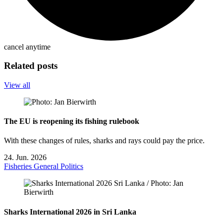
cancel anytime
Related posts
View all
The EU is reopening its fishing rulebook
With these changes of rules, sharks and rays could pay the price.
24. Jun. 2026
Fisheries
General
Politics
Sharks International 2026 in Sri Lanka