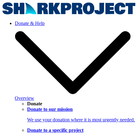
Donate & Help
Overview
Donate
Donate to our mission
We use your donation where it is most urgently needed.
Donate to a specific project