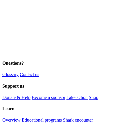
Questions?
Glossary
Contact us
Support us
Donate & Help
Become a sponsor
Take action
Shop
Learn
Overview
Educational programs
Shark encounter