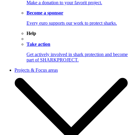
Make a donation to your favorit project.
Become a sponsor
Every euro supports our work to protect sharks.
Help
Take action
Get actively involved in shark protection and become
part of SHARKPROJECT.
Projects & Focus areas