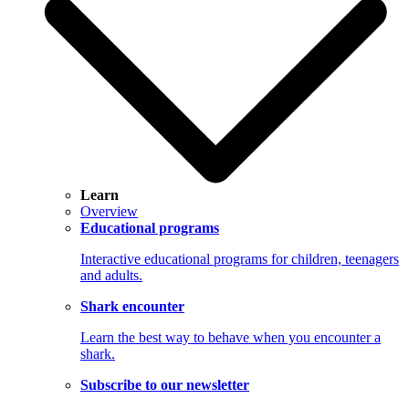
Learn
Overview
Educational programs
Interactive educational programs for children, teenagers
and adults.
Shark encounter
Learn the best way to behave when you encounter a
shark.
Subscribe to our newsletter