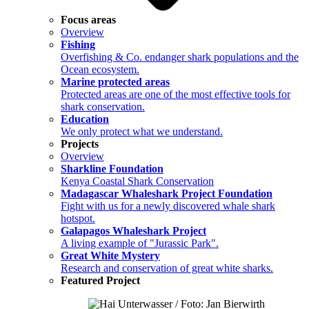
Focus areas
Overview
Fishing
Overfishing & Co. endanger shark populations and the
Ocean ecosystem.
Marine protected areas
Protected areas are one of the most effective tools for
shark conservation.
Education
We only protect what we understand.
Projects
Overview
Sharkline Foundation
Kenya Coastal Shark Conservation
Madagascar Whaleshark Project Foundation
Fight with us for a newly discovered whale shark
hotspot.
Galapagos Whaleshark Project
A living example of "Jurassic Park".
Great White Mystery
Research and conservation of great white sharks.
Featured Project