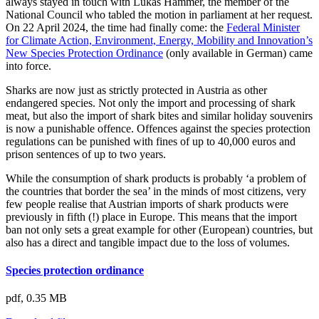
always stayed in touch with Lukas Hammer, the member of the
National Council who tabled the motion in parliament at her request.
On 22 April 2024, the time had finally come: the
Federal Minister
for Climate Action, Environment, Energy, Mobility and Innovation’s
New Species Protection Ordinance
(only available in German) came
into force.
Sharks are now just as strictly protected in Austria as other
endangered species. Not only the import and processing of shark
meat, but also the import of shark bites and similar holiday souvenirs
is now a punishable offence. Offences against the species protection
regulations can be punished with fines of up to 40,000 euros and
prison sentences of up to two years.
While the consumption of shark products is probably ‘a problem of
the countries that border the sea’ in the minds of most citizens, very
few people realise that Austrian imports of shark products were
previously in fifth (!) place in Europe. This means that the import
ban not only sets a great example for other (European) countries, but
also has a direct and tangible impact due to the loss of volumes.
Species protection ordinance
pdf,
0.35 MB