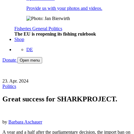
Provide us with your photos and videos.
Fisheries
General
Politics
The EU is reopening its fishing rulebook
Shop
DE
Donate
Open menu
23. Apr. 2024
Politics
Great success for SHARKPROJECT.
by
Barbara Aschauer
A year and a half after the parliamentary decision, the import ban on