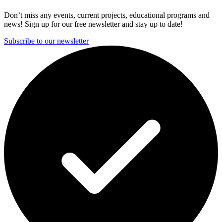
Don’t miss any events, current projects, educational programs and
news! Sign up for our free newsletter and stay up to date!
Subscribe to our newsletter