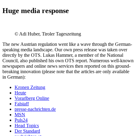
Huge media response
© Adi Huber, Tiroler Tageszeitung
The new Austrian regulation went like a wave through the German-
speaking media landscape. Our own press release was taken over
directly by the OTS. Lukas Hammer, a member of the National
Council, also published his own OTS report. Numerous well-known
newspapers and online news services then reported on this ground-
breaking innovation (please note that the articles are only available
in German):
Kronen Zeitung
Heute
Vorarlberg Online
Falstaff
presse-nachrichten.de
MSN
Puls24
Head Topics
Der Standard