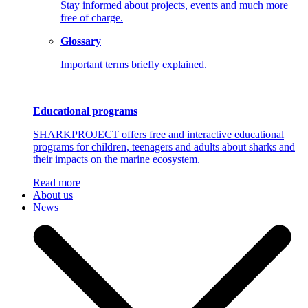
Stay informed about projects, events and much more
free of charge.
Glossary
Important terms briefly explained.
Educational programs
SHARKPROJECT offers free and interactive educational
programs for children, teenagers and adults about sharks and
their impacts on the marine ecosystem.
Read more
About us
News