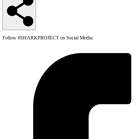
Follow #SHARKPROJECT on Social Media: