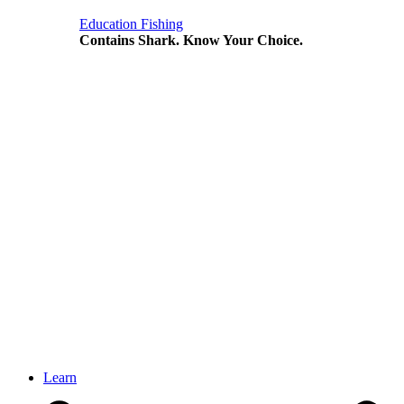
Education
Fishing
Contains Shark. Know Your Choice.
Learn