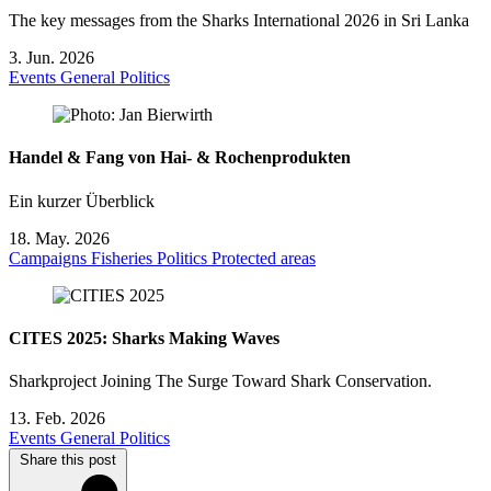
The key messages from the Sharks International 2026 in Sri Lanka
3. Jun. 2026
Events
General
Politics
Handel & Fang von Hai- & Rochenprodukten
Ein kurzer Überblick
18. May. 2026
Campaigns
Fisheries
Politics
Protected areas
CITES 2025: Sharks Making Waves
Sharkproject Joining The Surge Toward Shark Conservation.
13. Feb. 2026
Events
General
Politics
Share this post