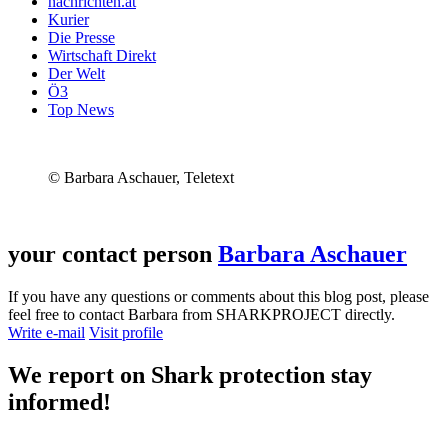
nachrichten.at
Kurier
Die Presse
Wirtschaft Direkt
Der Welt
Ö3
Top News
© Barbara Aschauer, Teletext
your contact person
Barbara Aschauer
If you have any questions or comments about this blog post, please
feel free to contact Barbara from SHARKPROJECT directly.
Write e-mail
Visit profile
We report on
Shark protection
stay
informed!