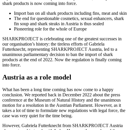
shark products is now coming into force.
Import ban on all shark products including fins, meat and skin
The end for questionable cosmetics, sexual enhancers, shark
fin soup and shark steaks in Austria is thus sealed
Pioneering role for the whole of Europe
SHARKPROJECT is celebrating one of the greatest successes in
our organisation’s history: the tireless efforts of Gabriela
Futterknecht, representing SHARKPROJECT Austria, led to a
unanimous parliamentary decision to ban the import of shark
products at the end of 2022. Now the regulation is finally coming
into force.
Austria as a role model
What has been a long time coming has now come to a happy
conclusion. We reported back in December 2022 about the press
conference at the Museum of Natural History and the unanimous
motion for a resolution in the Austrian Parliament. However, as it
takes a lot of time to formulate new regulations with legal force, the
case was very quiet for the time being.
However, Gabriela Futterknecht from SHARKPROJECT Austria