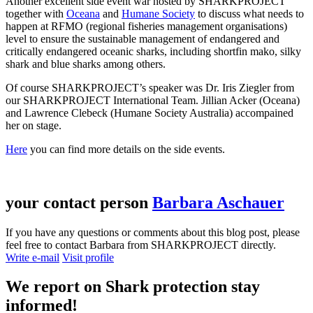
Another excellent side event war hosted by SHARKPROJECT
together with
Oceana
and
Humane Society
to discuss what needs to
happen at RFMO (regional fisheries management organisations)
level to ensure the sustainable management of endangered and
critically endangered oceanic sharks, including shortfin mako, silky
shark and blue sharks among others.
Of course SHARKPROJECT’s speaker was Dr. Iris Ziegler from
our SHARKPROJECT International Team. Jillian Acker (Oceana)
and Lawrence Clebeck (Humane Society Australia) accompained
her on stage.
Here
you can find more details on the side events.
your contact person
Barbara Aschauer
If you have any questions or comments about this blog post, please
feel free to contact Barbara from SHARKPROJECT directly.
Write e-mail
Visit profile
We report on
Shark protection
stay
informed!