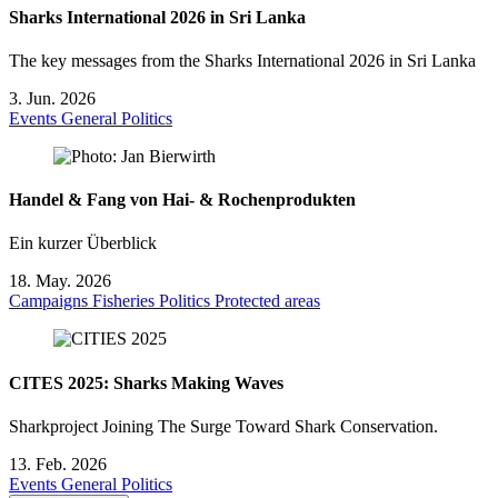
Sharks International 2026 in Sri Lanka
The key messages from the Sharks International 2026 in Sri Lanka
3. Jun. 2026
Events
General
Politics
Handel & Fang von Hai- & Rochenprodukten
Ein kurzer Überblick
18. May. 2026
Campaigns
Fisheries
Politics
Protected areas
CITES 2025: Sharks Making Waves
Sharkproject Joining The Surge Toward Shark Conservation.
13. Feb. 2026
Events
General
Politics