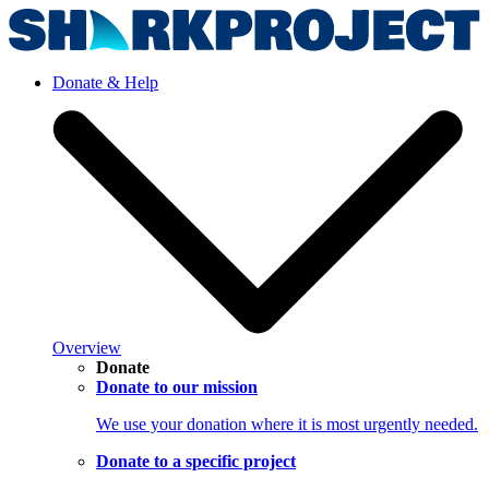
Donate & Help
Overview
Donate
Donate to our mission
We use your donation where it is most urgently needed.
Donate to a specific project