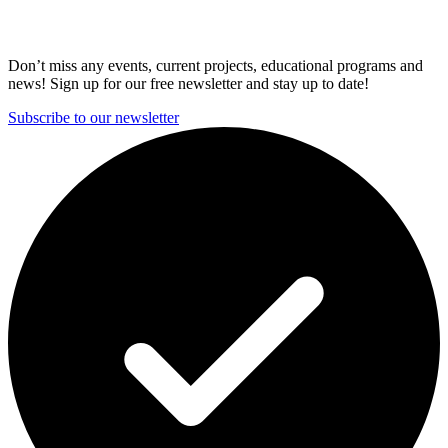
Don’t miss any events, current projects, educational programs and
news! Sign up for our free newsletter and stay up to date!
Subscribe to our newsletter