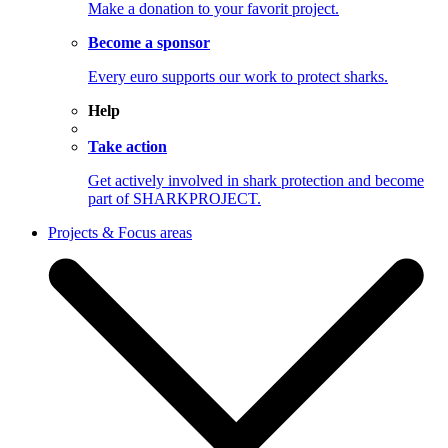
Make a donation to your favorit project.
Become a sponsor
Every euro supports our work to protect sharks.
Help
Take action
Get actively involved in shark protection and become
part of SHARKPROJECT.
Projects & Focus areas