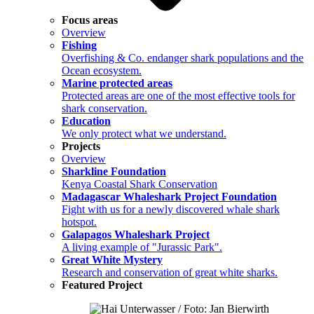
Focus areas
Overview
Fishing
Overfishing & Co. endanger shark populations and the
Ocean ecosystem.
Marine protected areas
Protected areas are one of the most effective tools for
shark conservation.
Education
We only protect what we understand.
Projects
Overview
Sharkline Foundation
Kenya Coastal Shark Conservation
Madagascar Whaleshark Project Foundation
Fight with us for a newly discovered whale shark
hotspot.
Galapagos Whaleshark Project
A living example of "Jurassic Park".
Great White Mystery
Research and conservation of great white sharks.
Featured Project