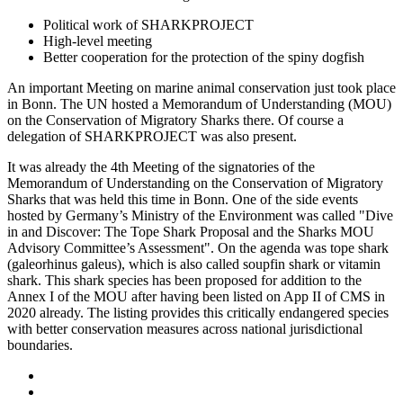
Political work of SHARKPROJECT
High-level meeting
Better cooperation for the protection of the spiny dogfish
An important Meeting on marine animal conservation just took place
in Bonn. The UN hosted a Memorandum of Understanding (MOU)
on the Conservation of Migratory Sharks there. Of course a
delegation of SHARKPROJECT was also present.
It was already the 4th Meeting of the signatories of the
Memorandum of Understanding on the Conservation of Migratory
Sharks that was held this time in Bonn. One of the side events
hosted by Germany’s Ministry of the Environment was called "Dive
in and Discover: The Tope Shark Proposal and the Sharks MOU
Advisory Committee’s Assessment". On the agenda was tope shark
(galeorhinus galeus), which is also called soupfin shark or vitamin
shark. This shark species has been proposed for addition to the
Annex I of the MOU after having been listed on App II of CMS in
2020 already. The listing provides this critically endangered species
with better conservation measures across national jurisdictional
boundaries.