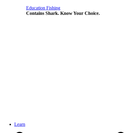
Education
Fishing
Contains Shark. Know Your Choice.
Learn