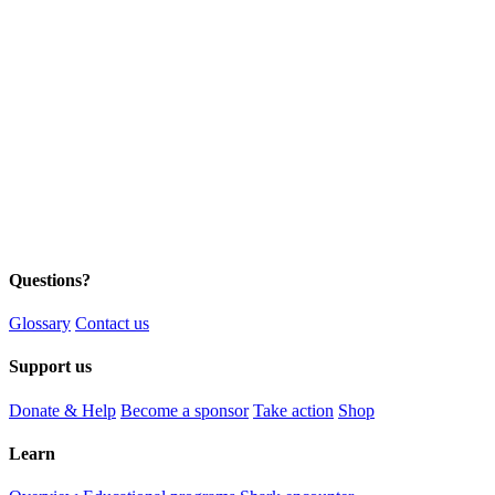
Questions?
Glossary
Contact us
Support us
Donate & Help
Become a sponsor
Take action
Shop
Learn