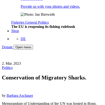
Provide us with your photos and videos.
Fisheries
General
Politics
The EU is reopening its fishing rulebook
Shop
DE
Donate
Open menu
2. Mar. 2023
Politics
Conservation of Migratory Sharks.
by
Barbara Aschauer
Memorandum of Understanding of the UN was hosted in Bonn.