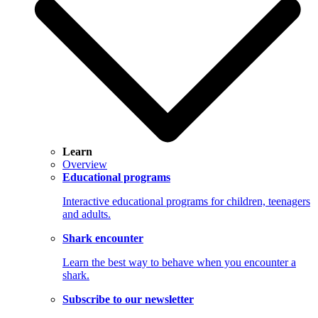
Learn
Overview
Educational programs
Interactive educational programs for children, teenagers
and adults.
Shark encounter
Learn the best way to behave when you encounter a
shark.
Subscribe to our newsletter