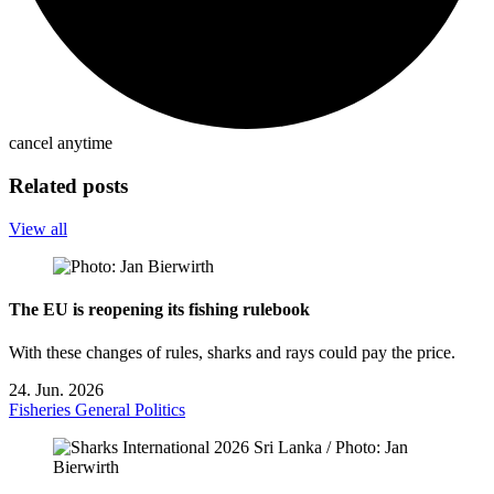
cancel anytime
Related posts
View all
The EU is reopening its fishing rulebook
With these changes of rules, sharks and rays could pay the price.
24. Jun. 2026
Fisheries
General
Politics