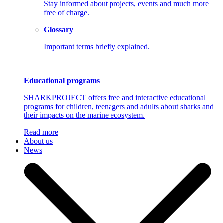
Stay informed about projects, events and much more
free of charge.
Glossary
Important terms briefly explained.
Educational programs
SHARKPROJECT offers free and interactive educational
programs for children, teenagers and adults about sharks and
their impacts on the marine ecosystem.
Read more
About us
News