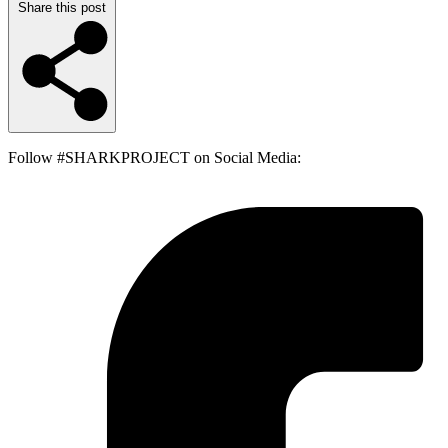
Share this post
Follow #SHARKPROJECT on Social Media: