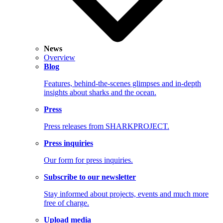
News
Overview
Blog
Features, behind-the-scenes glimpses and in-depth
insights about sharks and the ocean.
Press
Press releases from SHARKPROJECT.
Press inquiries
Our form for press inquiries.
Subscribe to our newsletter
Stay informed about projects, events and much more
free of charge.
Upload media