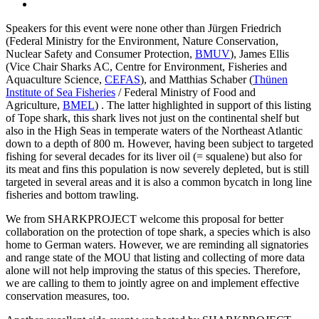
Speakers for this event were none other than Jürgen Friedrich
(Federal Ministry for the Environment, Nature Conservation,
Nuclear Safety and Consumer Protection,
BMUV
), James Ellis
(Vice Chair Sharks AC, Centre for Environment, Fisheries and
Aquaculture Science,
CEFAS
), and Matthias Schaber (
Thünen
Institute of Sea Fisheries
/ Federal Ministry of Food and
Agriculture,
BMEL
) . The latter highlighted in support of this listing
of Tope shark, this shark lives not just on the continental shelf but
also in the High Seas in temperate waters of the Northeast Atlantic
down to a depth of 800 m. However, having been subject to targeted
fishing for several decades for its liver oil (= squalene) but also for
its meat and fins this population is now severely depleted, but is still
targeted in several areas and it is also a common bycatch in long line
fisheries and bottom trawling.
We from SHARKPROJECT welcome this proposal for better
collaboration on the protection of tope shark, a species which is also
home to German waters. However, we are reminding all signatories
and range state of the MOU that listing and collecting of more data
alone will not help improving the status of this species. Therefore,
we are calling to them to jointly agree on and implement effective
conservation measures, too.