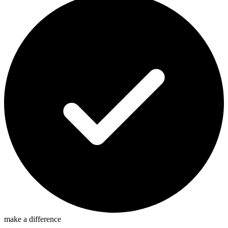
make a difference