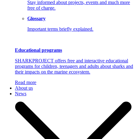
Stay informed about projects, events and much more
free of charge.
Glossary
Important terms briefly explained.
Educational programs
SHARKPROJECT offers free and interactive educational
programs for children, teenagers and adults about sharks and
their impacts on the marine ecosystem.
Read more
About us
News