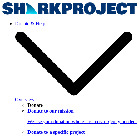
Donate & Help
Overview
Donate
Donate to our mission
We use your donation where it is most urgently needed.
Donate to a specific project