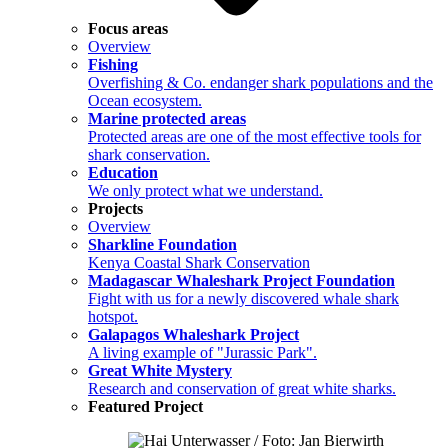
Focus areas
Overview
Fishing
Overfishing & Co. endanger shark populations and the
Ocean ecosystem.
Marine protected areas
Protected areas are one of the most effective tools for
shark conservation.
Education
We only protect what we understand.
Projects
Overview
Sharkline Foundation
Kenya Coastal Shark Conservation
Madagascar Whaleshark Project Foundation
Fight with us for a newly discovered whale shark
hotspot.
Galapagos Whaleshark Project
A living example of "Jurassic Park".
Great White Mystery
Research and conservation of great white sharks.
Featured Project