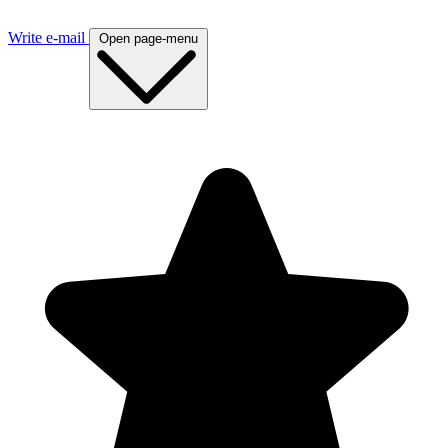
Write e-mail
Open page-menu