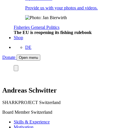
Provide us with your photos and videos.
Fisheries
General
Politics
The EU is reopening its fishing rulebook
Shop
DE
Donate
Open menu
Andreas Schwitter
SHARKPROJECT Switzerland
Board Member Switzerland
Skills & Experience
Motivation