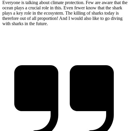
Everyone is talking about climate protection. Few are aware that the
ocean plays a crucial role in this. Even fewer know that the shark
plays a key role in the ecosystem. The killing of sharks today is
therefore out of all proportion! And I would also like to go diving
with sharks in the future.