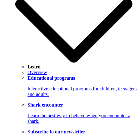
Learn
Overview
Educational programs
Interactive educational programs for children, teenagers
and adults.
Shark encounter
Learn the best way to behave when you encounter a
shark.
Subscribe to our newsletter