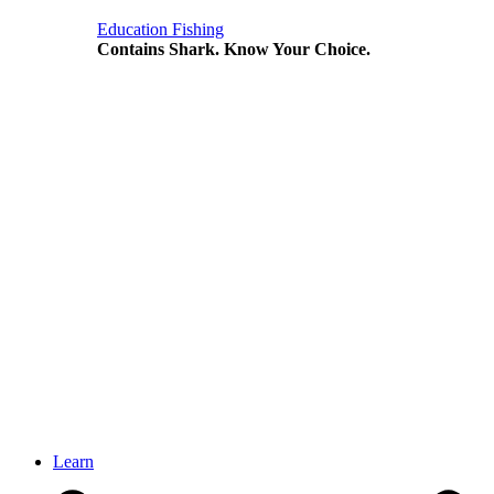
Education
Fishing
Contains Shark. Know Your Choice.
Learn