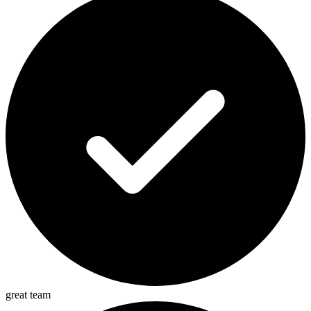
great team