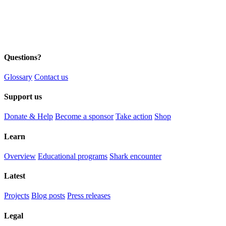
Questions?
Glossary
Contact us
Support us
Donate & Help
Become a sponsor
Take action
Shop
Learn
Overview
Educational programs
Shark encounter
Latest
Projects
Blog posts
Press releases
Legal