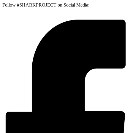
Follow #SHARKPROJECT on Social Media: