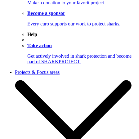
Make a donation to your favorit project.
Become a sponsor
Every euro supports our work to protect sharks.
Help
Take action
Get actively involved in shark protection and become
part of SHARKPROJECT.
Projects & Focus areas