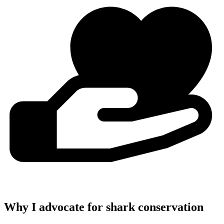
Why I advocate for shark conservation