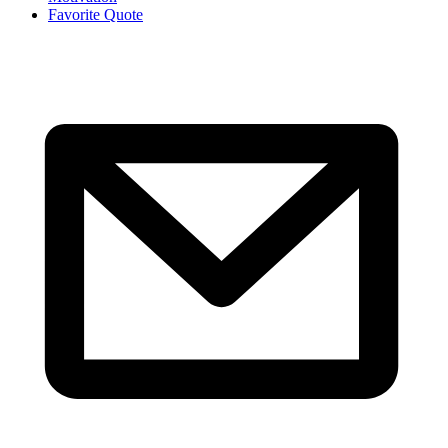
Favorite Quote