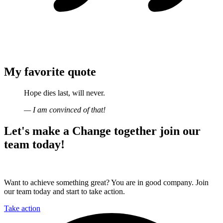
My favorite quote
Hope dies last, will never.
— I am convinced of that!
Let's make a
Change together
join our
team today!
Want to achieve something great? You are in good company. Join
our team today and start to take action.
Take action