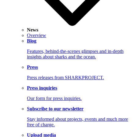
News
Overview
Blog
Features, behind-the-scenes glimpses and in-depth
insights about sharks and the ocean.
Press
Press releases from SHARKPROJECT.
Press inquiries
Our form for press inquiries.
Subscribe to our newsletter
Stay informed about projects, events and much more
free of charge.
Upload media