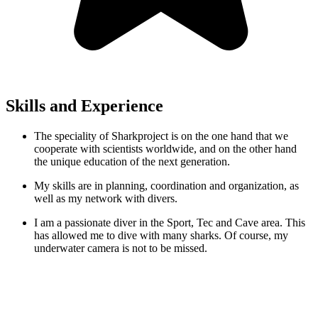
Skills and Experience
The speciality of Sharkproject is on the one hand that we
cooperate with scientists worldwide, and on the other hand
the unique education of the next generation.
My skills are in planning, coordination and organization, as
well as my network with divers.
I am a passionate diver in the Sport, Tec and Cave area. This
has allowed me to dive with many sharks. Of course, my
underwater camera is not to be missed.