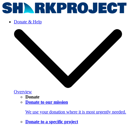
Donate & Help
Overview
Donate
Donate to our mission
We use your donation where it is most urgently needed.
Donate to a specific project