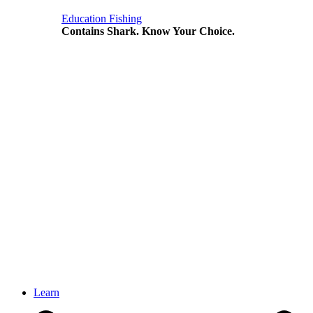
Education
Fishing
Contains Shark. Know Your Choice.
Learn