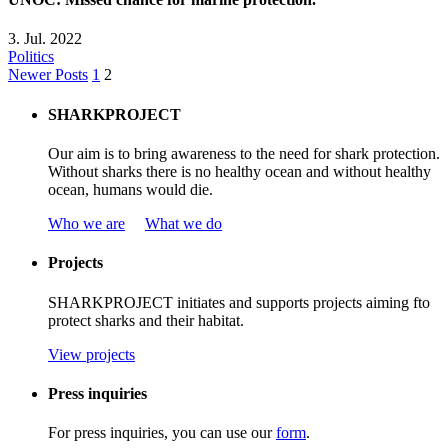
3. Jul. 2022
Politics
Newer Posts
1
2
SHARKPROJECT
Our aim is to bring awareness to the need for shark protection.
Without sharks there is no healthy ocean and without healthy
ocean, humans would die.
Who we are
What we do
Projects
SHARKPROJECT
initiates
and
supports
projects
aiming
f
to
protect
sharks
and
their
habitat
.
View projects
Press inquiries
For press inquiries, you can use our
form
.