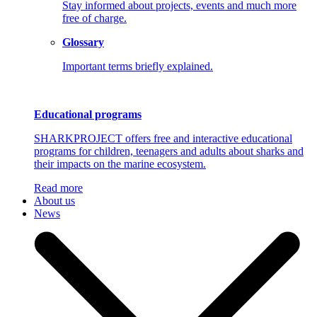
Stay informed about projects, events and much more
free of charge.
Glossary
Important terms briefly explained.
Educational programs
SHARKPROJECT offers free and interactive educational
programs for children, teenagers and adults about sharks and
their impacts on the marine ecosystem.
Read more
About us
News