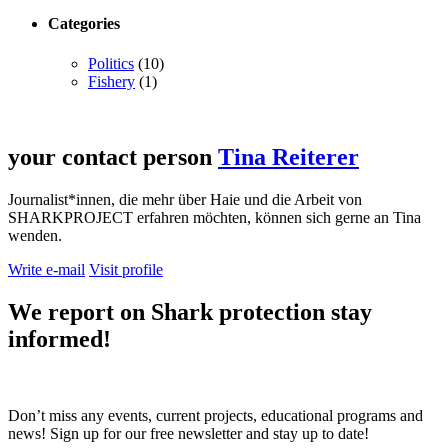
Categories
Politics
(10)
Fishery
(1)
your contact person
Tina Reiterer
Journalist*innen, die mehr über Haie und die Arbeit von
SHARKPROJECT erfahren möchten, können sich gerne an Tina
wenden.
Write e-mail
Visit profile
We report on
Shark protection
stay
informed!
Don’t miss any events, current projects, educational programs and
news! Sign up for our free newsletter and stay up to date!