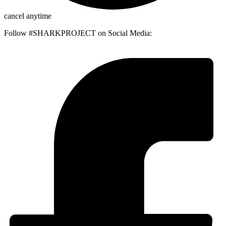
cancel anytime
Follow #SHARKPROJECT on Social Media: