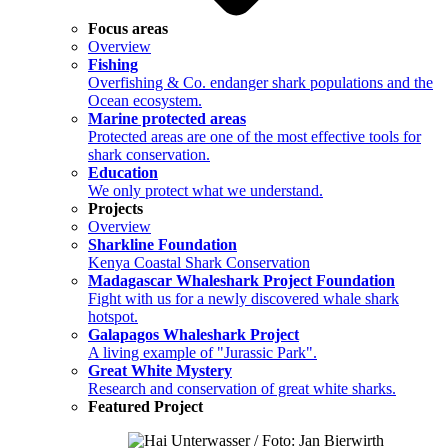
Focus areas
Overview
Fishing
Overfishing & Co. endanger shark populations and the
Ocean ecosystem.
Marine protected areas
Protected areas are one of the most effective tools for
shark conservation.
Education
We only protect what we understand.
Projects
Overview
Sharkline Foundation
Kenya Coastal Shark Conservation
Madagascar Whaleshark Project Foundation
Fight with us for a newly discovered whale shark
hotspot.
Galapagos Whaleshark Project
A living example of "Jurassic Park".
Great White Mystery
Research and conservation of great white sharks.
Featured Project