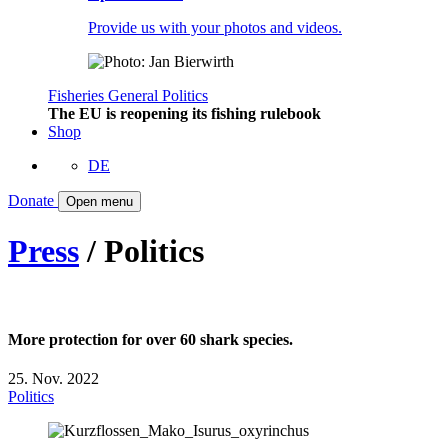
Provide us with your photos and videos.
Fisheries
General
Politics
The EU is reopening its fishing rulebook
Shop
DE
Donate
Open menu
Press
/ Politics
More protection for over 60 shark species.
25. Nov. 2022
Politics