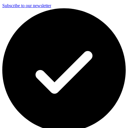
Subscribe to our newsletter