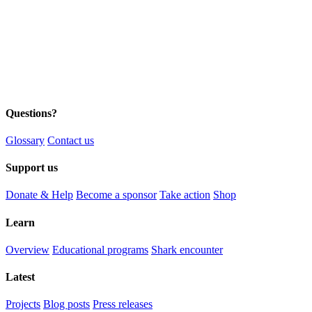
Questions?
Glossary
Contact us
Support us
Donate & Help
Become a sponsor
Take action
Shop
Learn
Overview
Educational programs
Shark encounter
Latest
Projects
Blog posts
Press releases