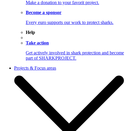
Make a donation to your favorit project.
Become a sponsor
Every euro supports our work to protect sharks.
Help
Take action
Get actively involved in shark protection and become
part of SHARKPROJECT.
Projects & Focus areas