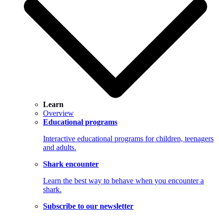
Learn
Overview
Educational programs
Interactive educational programs for children, teenagers
and adults.
Shark encounter
Learn the best way to behave when you encounter a
shark.
Subscribe to our newsletter