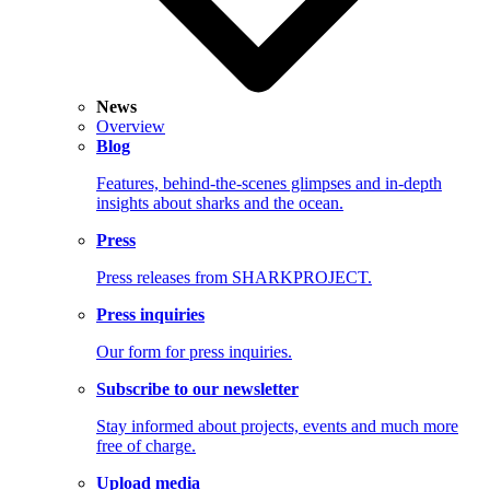
News
Overview
Blog
Features, behind-the-scenes glimpses and in-depth
insights about sharks and the ocean.
Press
Press releases from SHARKPROJECT.
Press inquiries
Our form for press inquiries.
Subscribe to our newsletter
Stay informed about projects, events and much more
free of charge.
Upload media