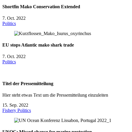
Shortfin Mako Conservation Extended
7. Oct. 2022
Politics
EU stops Atlantic mako shark trade
7. Oct. 2022
Politics
Titel der Pressemitteilung
Hier steht etwas Text um die Pressemitteilung einzuleiten
15. Sep. 2022
Fishery
Politics
UNOC: Missed chance for marine protection.