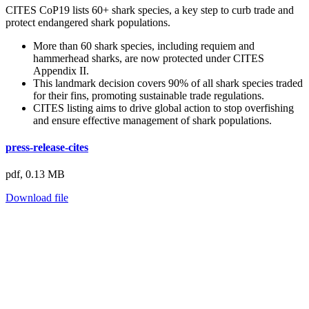
CITES CoP19 lists 60+ shark species, a key step to curb trade and
protect endangered shark populations.
More than 60 shark species, including requiem and
hammerhead sharks, are now protected under CITES
Appendix II.
This landmark decision covers 90% of all shark species traded
for their fins, promoting sustainable trade regulations.
CITES listing aims to drive global action to stop overfishing
and ensure effective management of shark populations.
press-release-cites
pdf,
0.13 MB
Download file