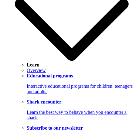
Learn
Overview
Educational programs
Interactive educational programs for children, teenagers
and adults.
Shark encounter
Learn the best way to behave when you encounter a
shark.
Subscribe to our newsletter