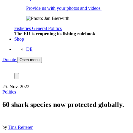
Provide us with your photos and videos.
Fisheries
General
Politics
The EU is reopening its fishing rulebook
Shop
DE
Donate
Open menu
25. Nov. 2022
Politics
60 shark species now protected globally.
by
Tina Reiterer