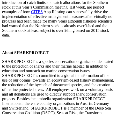
introduction of catch limits and catch allocations for the Southern
stock at this year’s Commission meeting, last week, are perfect
examples of how
CITES
App II listing can successfully drive the
implementation of effective management measures after virtually no
progress had been made for many years although fisheries scientists
had warned that the Northern stock is already overfished and the
Southern stock at least subject to overfishing based on 2015 stock
data.
About SHARKPROJECT
SHARKPROJECT is a species conservation organization dedicated
to the protection of sharks and their marine habitat. In addition to
education and outreach on marine conservation issues,
SHARKPROJECT is committed to a global transformation of the
use of our oceans, towards an ecosystem-based fishery management,
the reduction of the bycatch of threatened species, and the creation
of marine protected areas. All employees work on a voluntary basis
and all donations are used to directly support shark conservation
projects. Besides the umbrella organization SHARKPROJECT
International, there are country organizations in Austria, Germany
and Switzerland. SHARKPROJECT is a member of the Deep Sea
Conservation Coalition (DSCC), Seas at Risk, the Transform