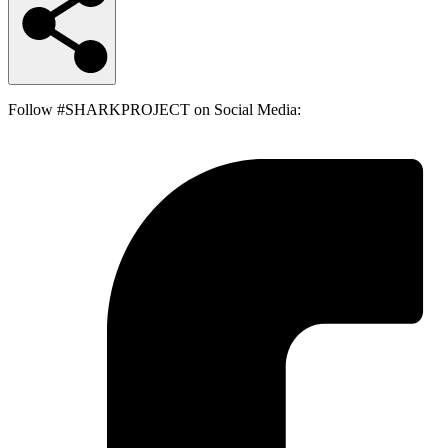
Follow #SHARKPROJECT on Social Media: