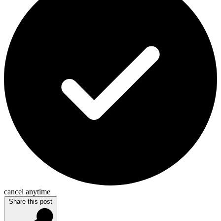
cancel anytime
Share this post