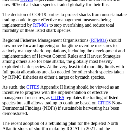
now 90% of all shark species traded globally for their fins.
The decision of COP19 parties to protect sharks from unsustainable
trading could trigger effective management measures being
implemented by
RFMOs
to stop overfishing and reduce total
mortality of these listed shark species
Regional Fisheries Management Organisations (
RFMOs
) should
now move forward agreeing on longtime overdue measures to
actively manage shark populations, including the development and
implementation of Harvest Control Rules and Harvest Strategies
among others also for blue sharks, the globally most heavily
exploited shark species. At the very least total mortality limits with
full quota allocations are also needed for other shark species taken
by RFMO fisheries as either a target or bycatch species.
As such, the
CITES
Appendix II listing should be viewed as an
incentive to progress with the implementation of effective
management measures, as
CITES
regulates the trading of listed
species but still allows trading to continue based on
CITES
Non-
Detrimental Findings (NDFs) if sustainable harvesting has been
demonstrated.
The recent adoption of a rebuilding plan for the depleted North
Atlantic stock of shortfin mako by ICCAT in 2021 and the