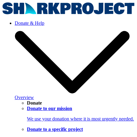
Donate & Help
Overview
Donate
Donate to our mission
We use your donation where it is most urgently needed.
Donate to a specific project