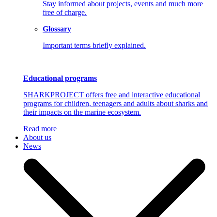
Stay informed about projects, events and much more
free of charge.
Glossary
Important terms briefly explained.
Educational programs
SHARKPROJECT offers free and interactive educational
programs for children, teenagers and adults about sharks and
their impacts on the marine ecosystem.
Read more
About us
News