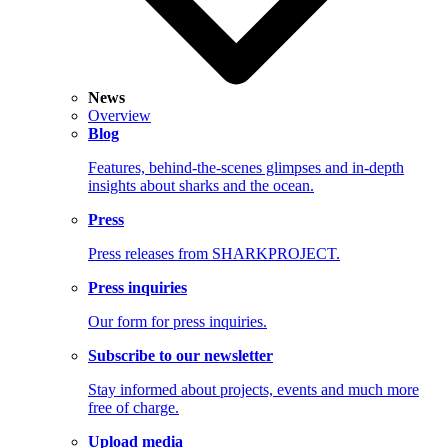
News
Overview
Blog
Features, behind-the-scenes glimpses and in-depth
insights about sharks and the ocean.
Press
Press releases from SHARKPROJECT.
Press inquiries
Our form for press inquiries.
Subscribe to our newsletter
Stay informed about projects, events and much more
free of charge.
Upload media