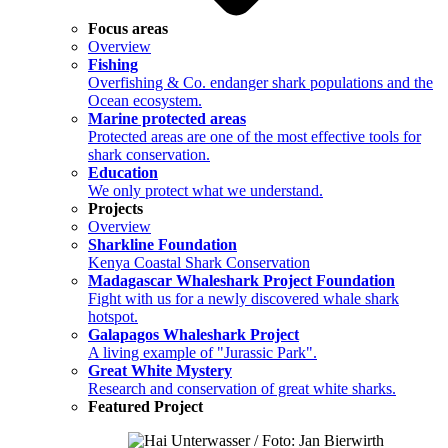
Focus areas
Overview
Fishing
Overfishing & Co. endanger shark populations and the
Ocean ecosystem.
Marine protected areas
Protected areas are one of the most effective tools for
shark conservation.
Education
We only protect what we understand.
Projects
Overview
Sharkline Foundation
Kenya Coastal Shark Conservation
Madagascar Whaleshark Project Foundation
Fight with us for a newly discovered whale shark
hotspot.
Galapagos Whaleshark Project
A living example of "Jurassic Park".
Great White Mystery
Research and conservation of great white sharks.
Featured Project