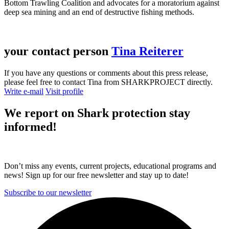
Bottom Trawling Coalition and advocates for a moratorium against
deep sea mining and an end of destructive fishing methods.
your contact person
Tina Reiterer
If you have any questions or comments about this press release,
please feel free to contact Tina from SHARKPROJECT directly.
Write e-mail
Visit profile
We report on
Shark protection
stay
informed!
Don’t miss any events, current projects, educational programs and
news! Sign up for our free newsletter and stay up to date!
Subscribe to our newsletter