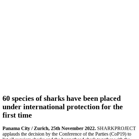
60 species of sharks have been placed
under international protection for the
first time
Panama City / Zurich, 25th November 2022.
SHARKPROJECT
applauds the decision by the Conference of the Parties (CoP19) to