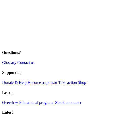
Questions?
Glossary
Contact us
Support us
Donate & Help
Become a sponsor
Take action
Shop
Learn
Overview
Educational programs
Shark encounter
Latest