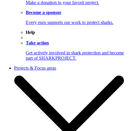
Make a donation to your favorit project.
Become a sponsor
Every euro supports our work to protect sharks.
Help
Take action
Get actively involved in shark protection and become
part of SHARKPROJECT.
Projects & Focus areas