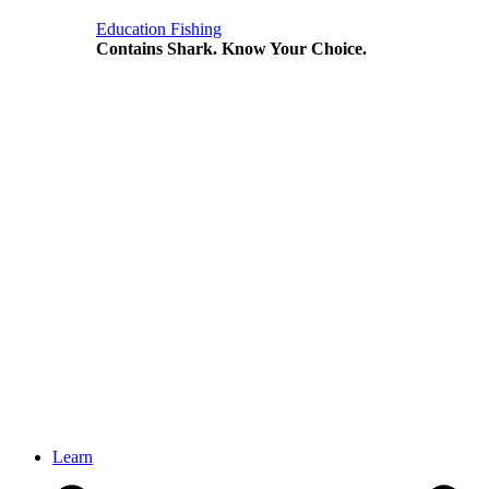
Education
Fishing
Contains Shark. Know Your Choice.
Learn