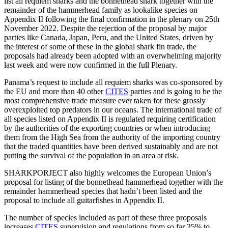
list all requiem sharks and the bonnethead shark together with the
remainder of the hammerhead family as lookalike species on
Appendix II following the final confirmation in the plenary on 25th
November 2022. Despite the rejection of the proposal by major
parties like Canada, Japan, Peru, and the United States, driven by
the interest of some of these in the global shark fin trade, the
proposals had already been adopted with an overwhelming majority
last week and were now confirmed in the full Plenary.
Panama’s request to include all requiem sharks was co-sponsored by
the EU and more than 40 other
CITES
parties and is going to be the
most comprehensive trade measure ever taken for these grossly
overexploited top predators in our oceans. The international trade of
all species listed on Appendix II is regulated requiring certification
by the authorities of the exporting countries or when introducing
them from the High Sea from the authority of the importing country
that the traded quantities have been derived sustainably and are not
putting the survival of the population in an area at risk.
SHARKPORJECT also highly welcomes the European Union’s
proposal for listing of the bonnethead hammerhead together with the
remainder hammerhead species that hadn’t been listed and the
proposal to include all guitarfishes in Appendix II.
The number of species included as part of these three proposals
increases
CITES
supervision and regulations from so far 25% to