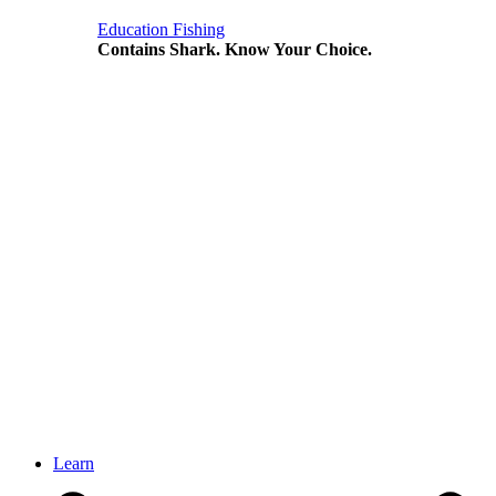
Education
Fishing
Contains Shark. Know Your Choice.
Learn