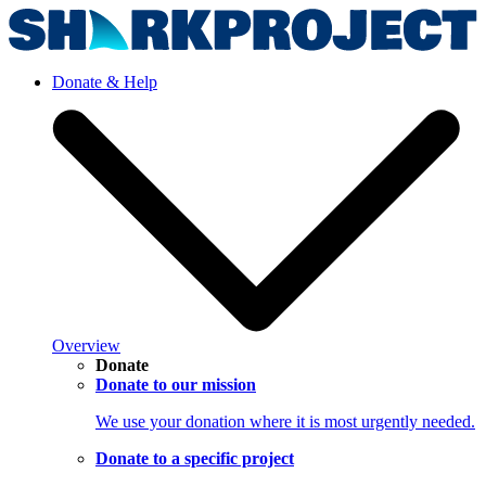
Donate & Help
Overview
Donate
Donate to our mission
We use your donation where it is most urgently needed.
Donate to a specific project