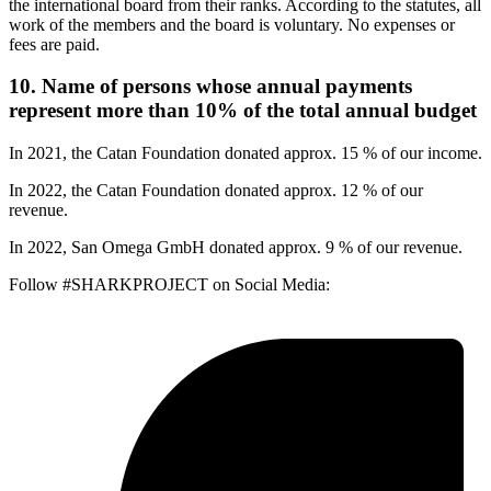
the international board from their ranks. According to the statutes, all
work of the members and the board is voluntary. No expenses or
fees are paid.
10. Name of persons whose annual payments
represent more than 10% of the total annual budget
In 2021, the Catan Foundation donated approx. 15 % of our income.
In 2022, the Catan Foundation donated approx. 12 % of our
revenue.
In 2022, San Omega GmbH donated approx. 9 % of our revenue.
Follow #SHARKPROJECT on Social Media: