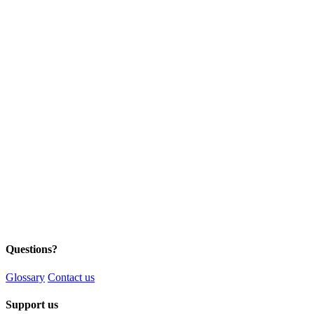
Questions?
Glossary
Contact us
Support us