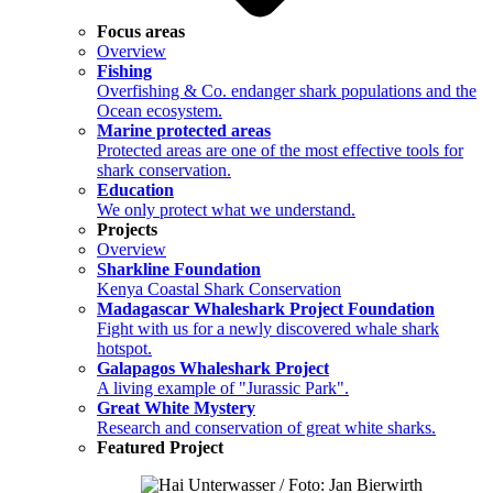
Focus areas
Overview
Fishing
Overfishing & Co. endanger shark populations and the
Ocean ecosystem.
Marine protected areas
Protected areas are one of the most effective tools for
shark conservation.
Education
We only protect what we understand.
Projects
Overview
Sharkline Foundation
Kenya Coastal Shark Conservation
Madagascar Whaleshark Project Foundation
Fight with us for a newly discovered whale shark
hotspot.
Galapagos Whaleshark Project
A living example of "Jurassic Park".
Great White Mystery
Research and conservation of great white sharks.
Featured Project