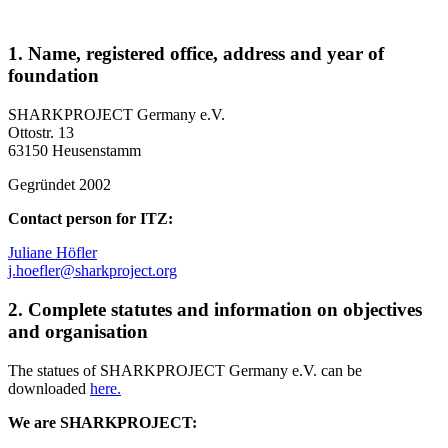
1. Name, registered office, address and year of
foundation
SHARKPROJECT Germany e.V.
Ottostr. 13
63150 Heusenstamm
Gegründet 2002
Contact person for ITZ:
Juliane Höfler
j.hoefler@sharkproject.org
2. Complete statutes and information on objectives
and organisation
The statues of SHARKPROJECT Germany e.V. can be
downloaded
here.
We are SHARKPROJECT: