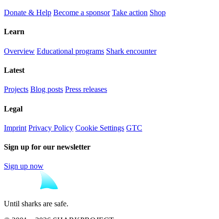
Donate & Help
Become a sponsor
Take action
Shop
Learn
Overview
Educational programs
Shark encounter
Latest
Projects
Blog posts
Press releases
Legal
Imprint
Privacy Policy
Cookie Settings
GTC
Sign up for our newsletter
Sign up now
Until sharks are safe.