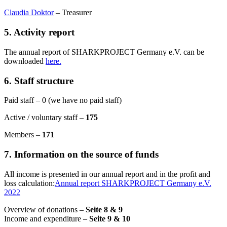
Claudia Doktor
– Treasurer
5. Activity report
The annual report of SHARKPROJECT Germany e.V. can be
downloaded
here.
6. Staff structure
Paid staff – 0 (we have no paid staff)
Active / voluntary staff –
175
Members –
171
7. Information on the source of funds
All income is presented in our annual report and in the profit and
loss calculation:
Annual report SHARKPROJECT Germany e.V.
2022
Overview of donations –
Seite 8 & 9
Income and expenditure –
Seite 9 & 10