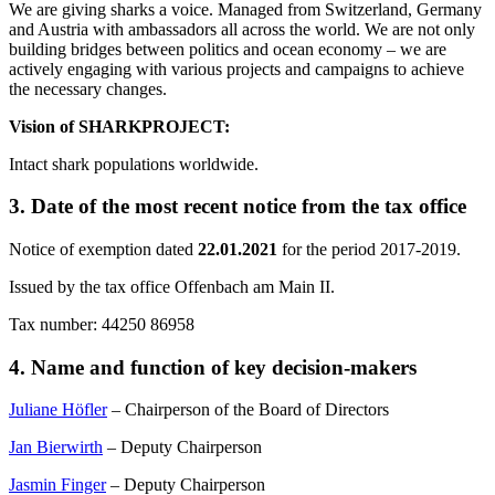
We are giving sharks a voice. Managed from Switzerland, Germany
and Austria with ambassadors all across the world. We are not only
building bridges between politics and ocean economy – we are
actively engaging with various projects and campaigns to achieve
the necessary changes.
Vision of SHARKPROJECT:
Intact shark populations worldwide.
3. Date of the most recent notice from the tax office
Notice of exemption dated
22.01.2021
for the period 2017-2019.
Issued by the tax office Offenbach am Main II.
Tax number: 44250 86958
4. Name and function of key decision-makers
Juliane Höfler
– Chairperson of the Board of Directors
Jan Bierwirth
– Deputy Chairperson
Jasmin Finger
– Deputy Chairperson