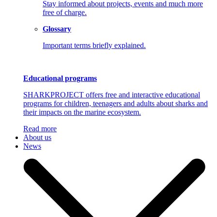
Stay informed about projects, events and much more
free of charge.
Glossary
Important terms briefly explained.
Educational programs
SHARKPROJECT offers free and interactive educational
programs for children, teenagers and adults about sharks and
their impacts on the marine ecosystem.
Read more
About us
News