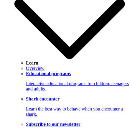
Learn
Overview
Educational programs
Interactive educational programs for children, teenagers
and adults.
Shark encounter
Learn the best way to behave when you encounter a
shark.
Subscribe to our newsletter