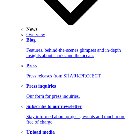
News
Overview
Blog
Features, behind-the-scenes glimpses and in-depth
insights about sharks and the ocean.
Press
Press releases from SHARKPROJECT.
Press inquiries
Our form for press inquiries.
Subscribe to our newsletter
Stay informed about projects, events and much more
free of charge.
Upload media