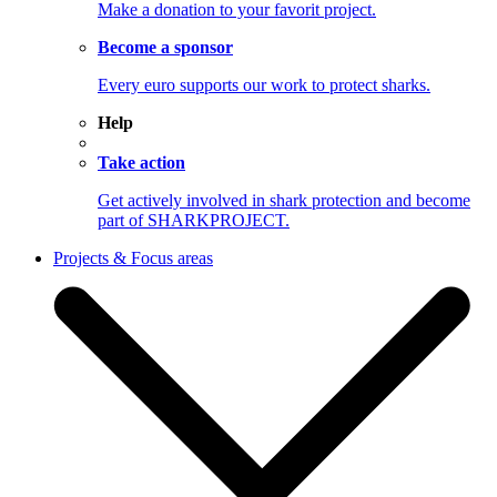
Make a donation to your favorit project.
Become a sponsor
Every euro supports our work to protect sharks.
Help
Take action
Get actively involved in shark protection and become
part of SHARKPROJECT.
Projects & Focus areas