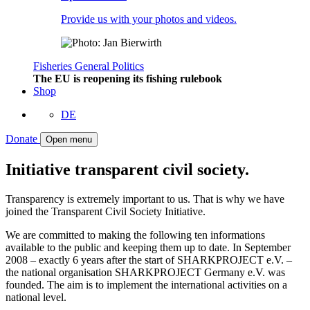
Provide us with your photos and videos.
Fisheries
General
Politics
The EU is reopening its fishing rulebook
Shop
DE
Donate
Open menu
Initiative transparent civil society.
Transparency is extremely important to us. That is why we have
joined the Transparent Civil Society Initiative.
We are committed to making the following ten informations
available to the public and keeping them up to date. In September
2008 – exactly 6 years after the start of SHARKPROJECT e.V. –
the national organisation SHARKPROJECT Germany e.V. was
founded. The aim is to implement the international activities on a
national level.