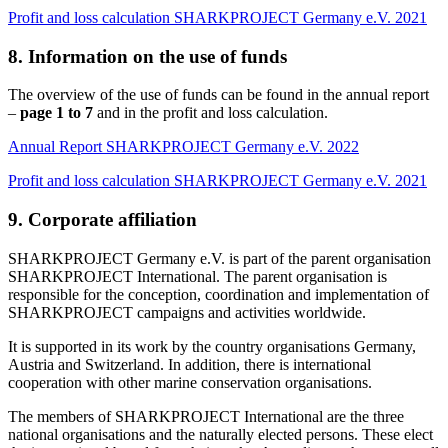
Profit and loss calculation SHARKPROJECT Germany e.V. 2021
8. Information on the use of funds
The overview of the use of funds can be found in the annual report
–
page 1 to 7
and in the profit and loss calculation.
Annual Report SHARKPROJECT Germany e.V. 2022
Profit and loss calculation SHARKPROJECT Germany e.V. 2021
9. Corporate affiliation
SHARKPROJECT Germany e.V. is part of the parent organisation
SHARKPROJECT International. The parent organisation is
responsible for the conception, coordination and implementation of
SHARKPROJECT campaigns and activities worldwide.
It is supported in its work by the country organisations Germany,
Austria and Switzerland. In addition, there is international
cooperation with other marine conservation organisations.
The members of SHARKPROJECT International are the three
national organisations and the naturally elected persons. These elect