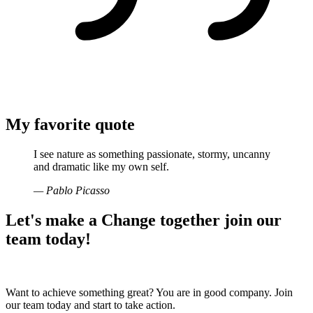
My favorite quote
I see nature as something passionate, stormy, uncanny
and dramatic like my own self.
— Pablo Picasso
Let's make a
Change together
join our
team today!
Want to achieve something great? You are in good company. Join
our team today and start to take action.