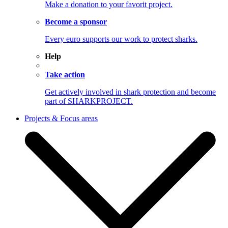
Make a donation to your favorit project.
Become a sponsor
Every euro supports our work to protect sharks.
Help
Take action
Get actively involved in shark protection and become
part of SHARKPROJECT.
Projects & Focus areas