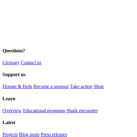
Questions?
Glossary
Contact us
Support us
Donate & Help
Become a sponsor
Take action
Shop
Learn
Overview
Educational programs
Shark encounter
Latest
Projects
Blog posts
Press releases