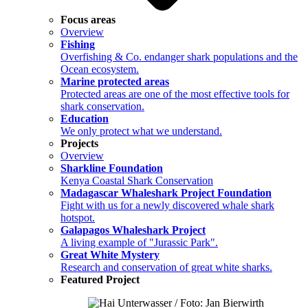
Focus areas
Overview
Fishing
Overfishing & Co. endanger shark populations and the
Ocean ecosystem.
Marine protected areas
Protected areas are one of the most effective tools for
shark conservation.
Education
We only protect what we understand.
Projects
Overview
Sharkline Foundation
Kenya Coastal Shark Conservation
Madagascar Whaleshark Project Foundation
Fight with us for a newly discovered whale shark
hotspot.
Galapagos Whaleshark Project
A living example of "Jurassic Park".
Great White Mystery
Research and conservation of great white sharks.
Featured Project