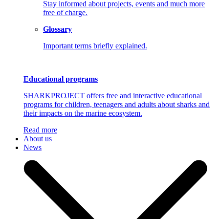
Stay informed about projects, events and much more
free of charge.
Glossary
Important terms briefly explained.
Educational programs
SHARKPROJECT offers free and interactive educational
programs for children, teenagers and adults about sharks and
their impacts on the marine ecosystem.
Read more
About us
News