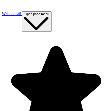
Write e-mail
Open page-menu