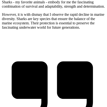
Sharks - my favorite animals - embody for me the fascinating
combination of survival and adaptability, strength and determination.
However, it is with dismay that I observe the rapid decline in marine
diversity. Sharks are key species that ensure the balance of the
marine ecosystem. Their protection is essential to preserve the
fascinating underwater world for future generations.