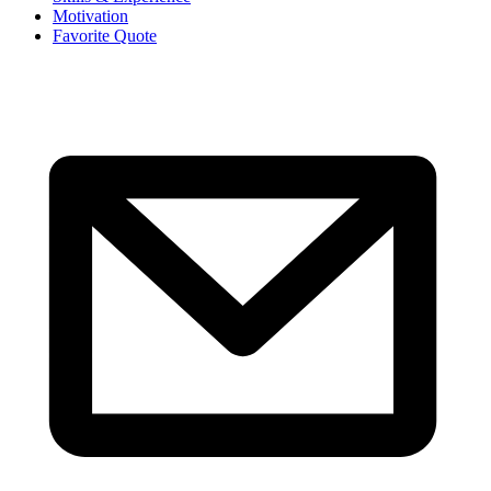
Motivation
Favorite Quote