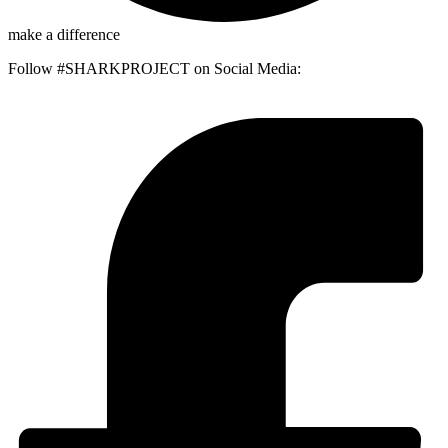
make a difference
Follow #SHARKPROJECT on Social Media: