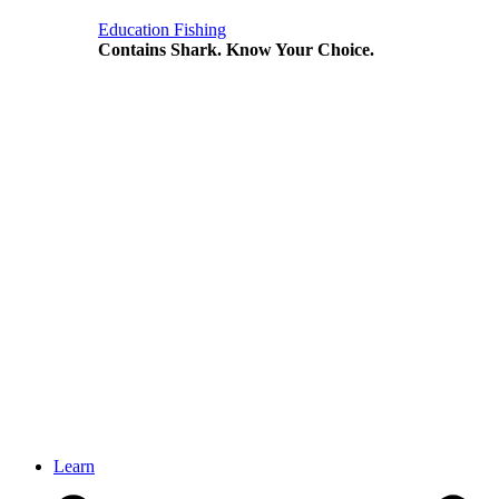
Education
Fishing
Contains Shark. Know Your Choice.
Learn