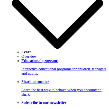
Learn
Overview
Educational programs
Interactive educational programs for children, teenagers
and adults.
Shark encounter
Learn the best way to behave when you encounter a
shark.
Subscribe to our newsletter