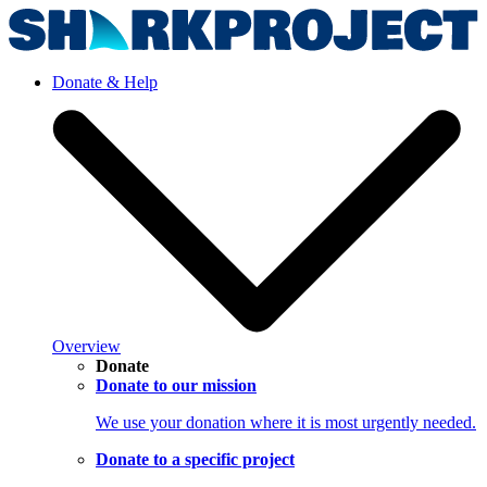
Donate & Help
Overview
Donate
Donate to our mission
We use your donation where it is most urgently needed.
Donate to a specific project