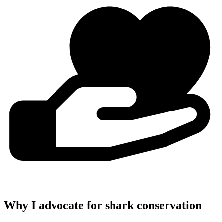
Why I advocate for shark conservation