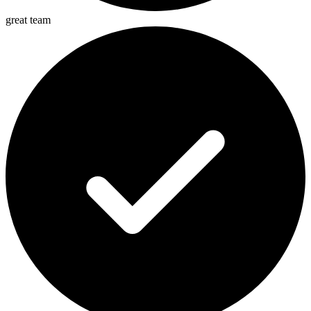
great team