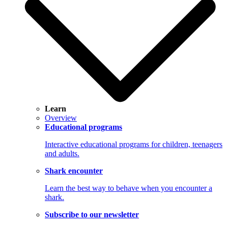
Learn
Overview
Educational programs
Interactive educational programs for children, teenagers
and adults.
Shark encounter
Learn the best way to behave when you encounter a
shark.
Subscribe to our newsletter