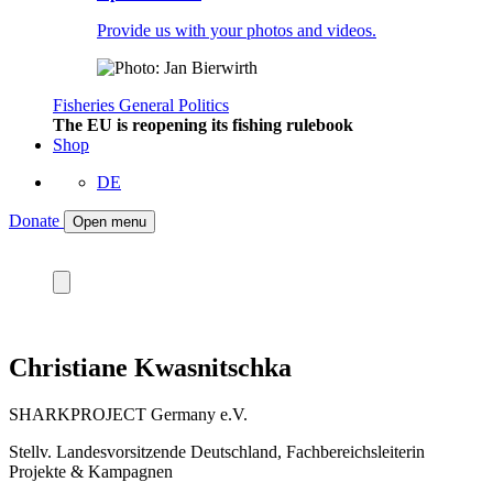
Provide us with your photos and videos.
Fisheries
General
Politics
The EU is reopening its fishing rulebook
Shop
DE
Donate
Open menu
Christiane Kwasnitschka
SHARKPROJECT Germany e.V.
Stellv. Landesvorsitzende Deutschland, Fachbereichsleiterin
Projekte & Kampagnen