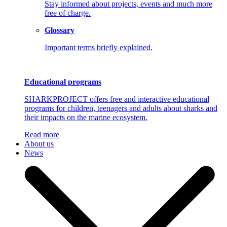
Stay informed about projects, events and much more
free of charge.
Glossary
Important terms briefly explained.
Educational programs
SHARKPROJECT offers free and interactive educational
programs for children, teenagers and adults about sharks and
their impacts on the marine ecosystem.
Read more
About us
News