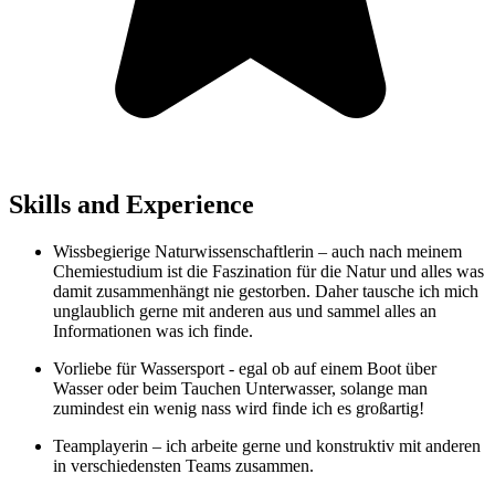
Skills and Experience
Wissbegierige Naturwissenschaftlerin – auch nach meinem
Chemiestudium ist die Faszination für die Natur und alles was
damit zusammenhängt nie gestorben. Daher tausche ich mich
unglaublich gerne mit anderen aus und sammel alles an
Informationen was ich finde.
Vorliebe für Wassersport - egal ob auf einem Boot über
Wasser oder beim Tauchen Unterwasser, solange man
zumindest ein wenig nass wird finde ich es großartig!
Teamplayerin – ich arbeite gerne und konstruktiv mit anderen
in verschiedensten Teams zusammen.