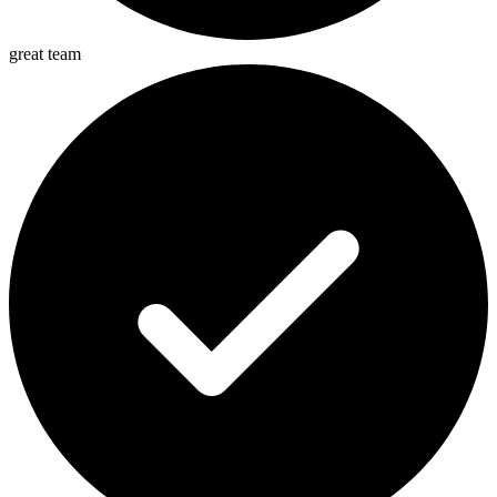
great team