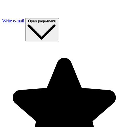
Write e-mail
Open page-menu