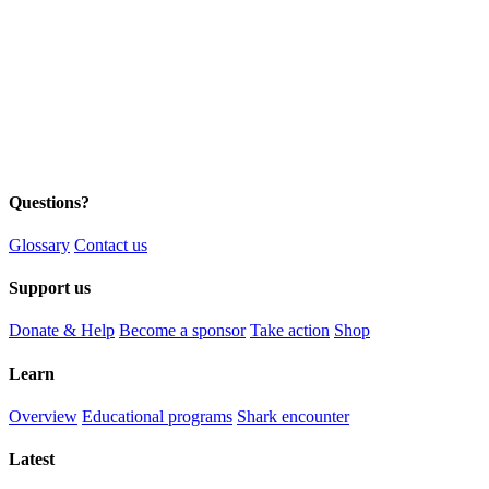
Questions?
Glossary
Contact us
Support us
Donate & Help
Become a sponsor
Take action
Shop
Learn
Overview
Educational programs
Shark encounter
Latest