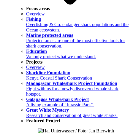
Focus areas
Overview
Fishing
Overfishing & Co. endanger shark populations and the
Ocean ecosystem.
Marine protected areas
Protected areas are one of the most effective tools for
shark conservation.
Education
We only protect what we understand.
Projects
Overview
Sharkline Foundation
Kenya Coastal Shark Conservation
Madagascar Whaleshark Project Foundation
Fight with us for a newly discovered whale shark
hotspot.
Galapagos Whaleshark Project
A living example of "Jurassic Park".
Great White Mystery
Research and conservation of great white sharks.
Featured Project