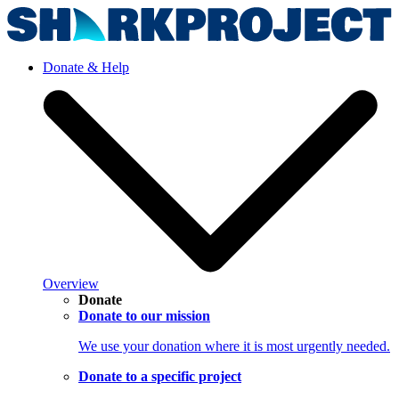
Donate & Help
Overview
Donate
Donate to our mission
We use your donation where it is most urgently needed.
Donate to a specific project