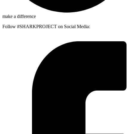
make a difference
Follow #SHARKPROJECT on Social Media: