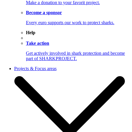
Make a donation to your favorit project.
Become a sponsor
Every euro supports our work to protect sharks.
Help
Take action
Get actively involved in shark protection and become
part of SHARKPROJECT.
Projects & Focus areas