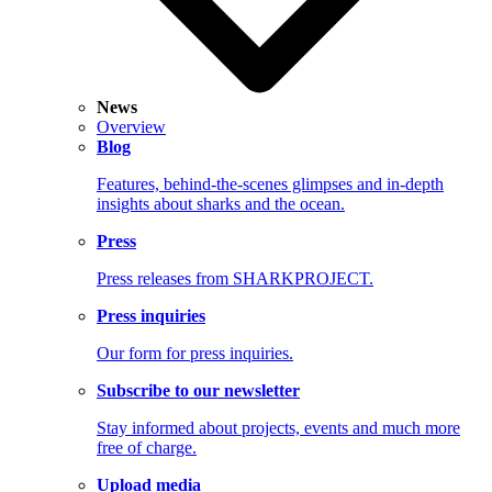
News
Overview
Blog
Features, behind-the-scenes glimpses and in-depth
insights about sharks and the ocean.
Press
Press releases from SHARKPROJECT.
Press inquiries
Our form for press inquiries.
Subscribe to our newsletter
Stay informed about projects, events and much more
free of charge.
Upload media