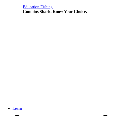
Education
Fishing
Contains Shark. Know Your Choice.
Learn