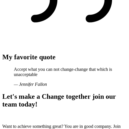
My favorite quote
Accept what you can not change-change that which is
unacceptable
— Jennifer Fallon
Let's make a
Change together
join our
team today!
Want to achieve something great? You are in good company. Join