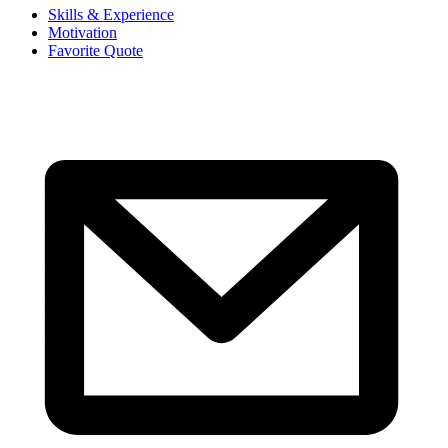
Skills & Experience
Motivation
Favorite Quote