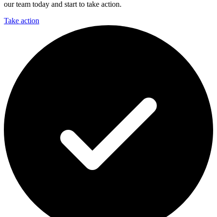
our team today and start to take action.
Take action