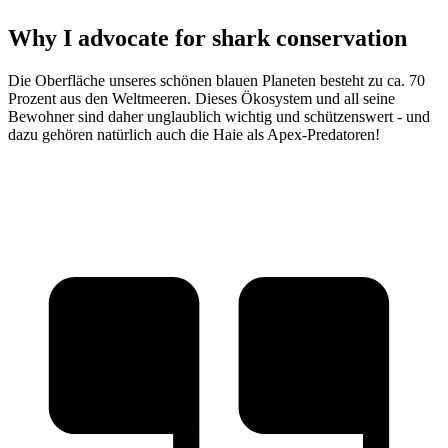
Why I advocate for shark conservation
Die Oberfläche unseres schönen blauen Planeten besteht zu ca. 70
Prozent aus den Weltmeeren. Dieses Ökosystem und all seine
Bewohner sind daher unglaublich wichtig und schützenswert - und
dazu gehören natürlich auch die Haie als Apex-Predatoren!