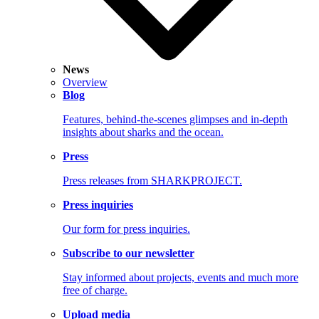
News
Overview
Blog
Features, behind-the-scenes glimpses and in-depth
insights about sharks and the ocean.
Press
Press releases from SHARKPROJECT.
Press inquiries
Our form for press inquiries.
Subscribe to our newsletter
Stay informed about projects, events and much more
free of charge.
Upload media