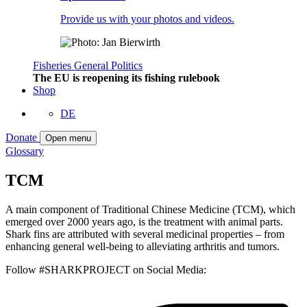
Provide us with your photos and videos.
Fisheries
General
Politics
The EU is reopening its fishing rulebook
Shop
DE
Donate
Open menu
Glossary
TCM
A main component of Traditional Chinese Medicine (TCM), which
emerged over 2000 years ago, is the treatment with animal parts.
Shark fins are attributed with several medicinal properties – from
enhancing general well-being to alleviating arthritis and tumors.
Follow #SHARKPROJECT on Social Media: