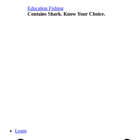
Education
Fishing
Contains Shark. Know Your Choice.
Learn