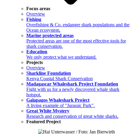
Focus areas
Overview
Fishing
Overfishing & Co. endanger shark populations and the
Ocean ecosystem.
Marine protected areas
Protected areas are one of the most effective tools for
shark conservation.
Education
We only protect what we understand.
Projects
Overview
Sharkline Foundation
Kenya Coastal Shark Conservation
Madagascar Whaleshark Project Foundation
Fight with us for a newly discovered whale shark
hotspot.
Galapagos Whaleshark Project
A living example of "Jurassic Park".
Great White Mystery
Research and conservation of great white sharks.
Featured Project