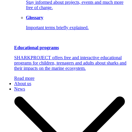
Stay informed about projects, events and much more
free of charge.
Glossary
Important terms briefly explained.
Educational programs
SHARKPROJECT offers free and interactive educational
programs for children, teenagers and adults about sharks and
their impacts on the marine ecosystem.
Read more
About us
News