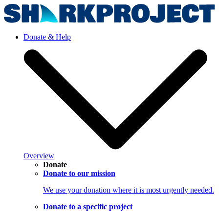
Donate & Help
Overview
Donate
Donate to our mission
We use your donation where it is most urgently needed.
Donate to a specific project