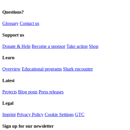
Questions?
Glossary
Contact us
Support us
Donate & Help
Become a sponsor
Take action
Shop
Learn
Overview
Educational programs
Shark encounter
Latest
Projects
Blog posts
Press releases
Legal
Imprint
Privacy Policy
Cookie Settings
GTC
Sign up for our newsletter