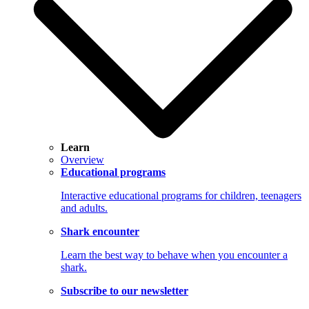
Learn
Overview
Educational programs
Interactive educational programs for children, teenagers
and adults.
Shark encounter
Learn the best way to behave when you encounter a
shark.
Subscribe to our newsletter