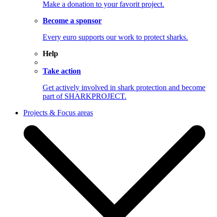
Make a donation to your favorit project.
Become a sponsor
Every euro supports our work to protect sharks.
Help
Take action
Get actively involved in shark protection and become
part of SHARKPROJECT.
Projects & Focus areas