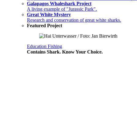
Galapagos Whaleshark Project
A living example of "Jurassic Park".
Great White Mystery
Research and conservation of great white sharks.
Featured Project
Education
Fishing
Contains Shark. Know Your Choice.