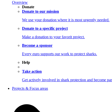
Overview
Donate
Donate to our mission
We use your donation where it is most urgently needed.
Donate to a specific project
Make a donation to your favorit project.
Become a sponsor
Every euro supports our work to protect sharks.
Help
Take action
Get actively involved in shark protection and becom
Projects & Focus areas