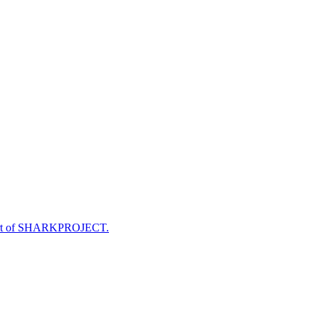
e part of SHARKPROJECT.