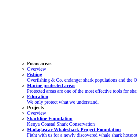
Focus areas
Overview
Fishing
Overfishing & Co. endanger shark populations and the 
Marine protected areas
Protected areas are one of the most effective tools for sh
Education
We only protect what we understand.
Projects
Overview
Sharkline Foundation
Kenya Coastal Shark Conservation
Madagascar Whaleshark Project Foundation
Fight with us for a newly discovered whale shark hotspot