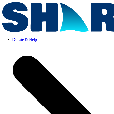
Donate & Help