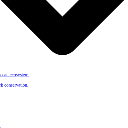
Ocean ecosystem.
ark conservation.
.