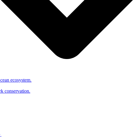
Ocean ecosystem.
ark conservation.
.