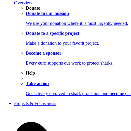
Overview
Donate
Donate to our mission
We use your donation where it is most urgently needed.
Donate to a specific project
Make a donation to your favorit project.
Become a sponsor
Every euro supports our work to protect sharks.
Help
Take action
Get actively involved in shark protection and becom
Projects & Focus areas