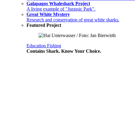
Galapagos Whaleshark Project
A living example of "Jurassic Park".
Great White Mystery
Research and conservation of great white sharks.
Featured Project
Education
Fishing
Contains Shark. Know Your Choice.