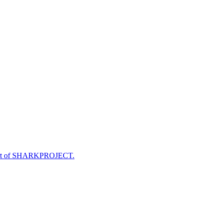
e part of SHARKPROJECT.