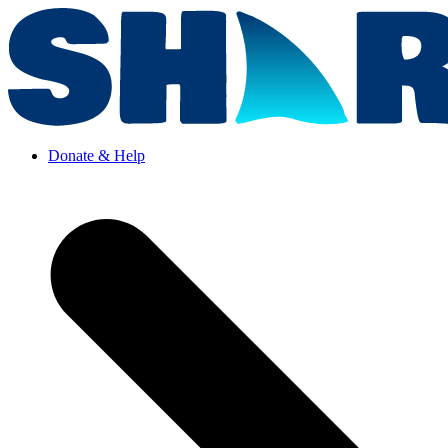
Donate & Help