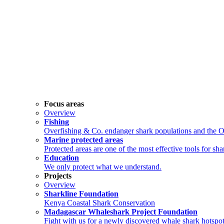
Focus areas
Overview
Fishing
Overfishing & Co. endanger shark populations and the 
Marine protected areas
Protected areas are one of the most effective tools for sh
Education
We only protect what we understand.
Projects
Overview
Sharkline Foundation
Kenya Coastal Shark Conservation
Madagascar Whaleshark Project Foundation
Fight with us for a newly discovered whale shark hotspot