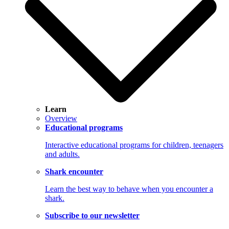
Learn
Overview
Educational programs
Interactive educational programs for children, teenagers
and adults.
Shark encounter
Learn the best way to behave when you encounter a
shark.
Subscribe to our newsletter