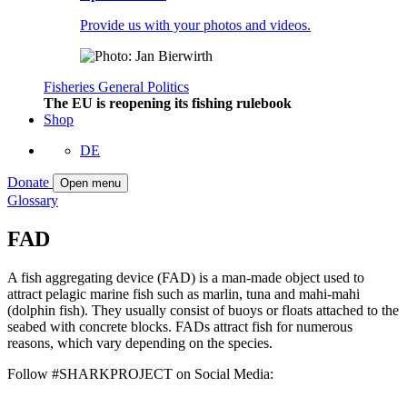
Provide us with your photos and videos.
Fisheries
General
Politics
The EU is reopening its fishing rulebook
Shop
DE
Donate
Open menu
Glossary
FAD
A fish aggregating device (FAD) is a man-made object used to
attract pelagic marine fish such as marlin, tuna and mahi-mahi
(dolphin fish). They usually consist of buoys or floats attached to the
seabed with concrete blocks. FADs attract fish for numerous
reasons, which vary depending on the species.
Follow #SHARKPROJECT on Social Media: