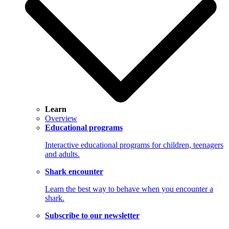
Learn
Overview
Educational programs
Interactive educational programs for children, teenagers
and adults.
Shark encounter
Learn the best way to behave when you encounter a
shark.
Subscribe to our newsletter