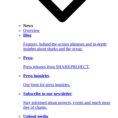
News
Overview
Blog
Features, behind-the-scenes glimpses and in-depth
insights about sharks and the ocean.
Press
Press releases from SHARKPROJECT.
Press inquiries
Our form for press inquiries.
Subscribe to our newsletter
Stay informed about projects, events and much more
free of charge.
Upload media