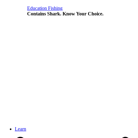
Education
Fishing
Contains Shark. Know Your Choice.
Learn