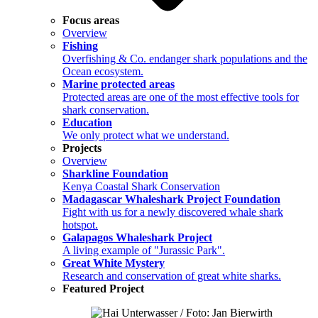
Focus areas
Overview
Fishing
Overfishing & Co. endanger shark populations and the
Ocean ecosystem.
Marine protected areas
Protected areas are one of the most effective tools for
shark conservation.
Education
We only protect what we understand.
Projects
Overview
Sharkline Foundation
Kenya Coastal Shark Conservation
Madagascar Whaleshark Project Foundation
Fight with us for a newly discovered whale shark
hotspot.
Galapagos Whaleshark Project
A living example of "Jurassic Park".
Great White Mystery
Research and conservation of great white sharks.
Featured Project