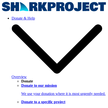
Donate & Help
Overview
Donate
Donate to our mission
We use your donation where it is most urgently needed.
Donate to a specific project