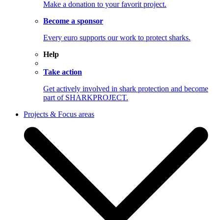
Make a donation to your favorit project.
Become a sponsor
Every euro supports our work to protect sharks.
Help
Take action
Get actively involved in shark protection and become
part of SHARKPROJECT.
Projects & Focus areas