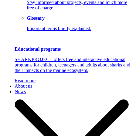
Stay informed about projects, events and much more
free of charge.
Glossary
Important terms briefly explained.
Educational programs
SHARKPROJECT offers free and interactive educational
programs for children, teenagers and adults about sharks and
their impacts on the marine ecosystem.
Read more
About us
News