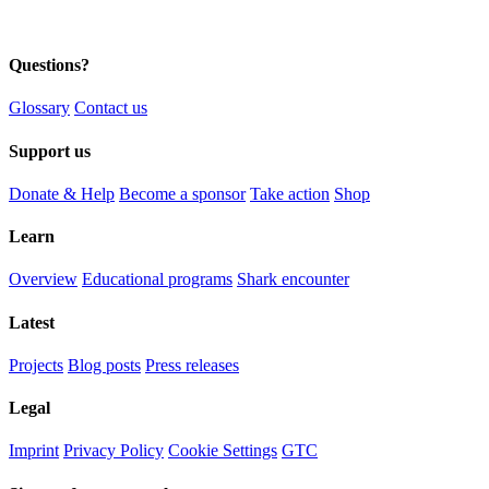
Questions?
Glossary
Contact us
Support us
Donate & Help
Become a sponsor
Take action
Shop
Learn
Overview
Educational programs
Shark encounter
Latest
Projects
Blog posts
Press releases
Legal
Imprint
Privacy Policy
Cookie Settings
GTC